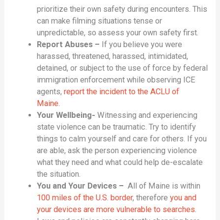
prioritize their own safety during encounters. This
can make filming situations tense or
unpredictable, so assess your own safety first.
Report Abuses –
If you believe you were
harassed, threatened, harassed, intimidated,
detained, or subject to the use of force by federal
immigration enforcement while observing ICE
agents,
report the incident to the ACLU of
Maine
.
Your Wellbeing-
Witnessing and experiencing
state violence can be traumatic. Try to identify
things to calm yourself and care for others. If you
are able, ask the person experiencing violence
what they need and what could help de-escalate
the situation.
You and Your Devices –
All of Maine is within
100 miles of the U.S. border
, therefore
you and
your devices are more vulnerable to searches
.