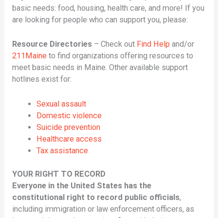
basic needs: food, housing, health care, and more! If you
are looking for people who can support you, please:
Resource Directories
– Check out
Find Help
and/or
211Maine
to find organizations offering resources to
meet basic needs in Maine. Other available support
hotlines exist for:
Sexual assault
Domestic violence
Suicide prevention
Healthcare access
Tax assistance
YOUR RIGHT TO RECORD
Everyone in the United States has the
constitutional right to record public officials
,
including immigration or law enforcement officers, as