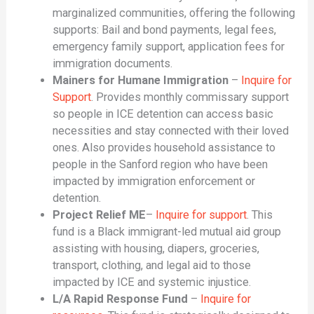
marginalized communities, offering the following
supports: Bail and bond payments, legal fees,
emergency family support, application fees for
immigration documents.
Mainers for Humane Immigration
–
Inquire for
Support
. Provides monthly commissary support
so people in ICE detention can access basic
necessities and stay connected with their loved
ones. Also provides household assistance to
people in the Sanford region who have been
impacted by immigration enforcement or
detention.
Project Relief ME
–
Inquire for support
. This
fund is a Black immigrant-led mutual aid group
assisting with housing, diapers, groceries,
transport, clothing, and legal aid to those
impacted by ICE and systemic injustice.
L/A Rapid Response Fund
–
Inquire for