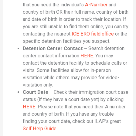
that you need the individual’s
A-Number
and
country of birth OR their full name, country of birth
and date of birth in order to track their location. If
you are still unable to find them online, you can try
contacting the nearest
ICE ERO field office
or the
specific detention facilities you suspect.
Detention Center Contact –
Search detention
center contact information
HERE
. You may
contact the detention facility to schedule calls or
visits. Some facilities allow for in-person
visitation while others may provide for video-
visitation only.
Court Date –
Check their immigration court case
status (if they have a court date yet) by clicking
HERE
. Please note that you need their A number
and country of birth. If you have any trouble
finding your court date, check out ILAP’s great
Self Help Guide
.