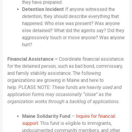
they have prepared.
Detention Incident
If anyone witnessed the
detention, they should describe everything that
happened. Who else was present? Was anyone
else detained? What did the agents say? Did they
aggressively touch or move anyone? Was anyone
hurt?
Financial Assistance –
Coordinate financial assistance
for the detained person, such as bail bond, commissary,
and family stability assistance. The following
organizations are growing in Maine and here to
help. PLEASE NOTE:
These funds are heavily used and
application forms may occasionally “close” as the
organization works through a backlog of applications.
Maine Solidarity Fund
–
Inquire for financial
support
. This fund is eligible to immigrants,
undocumented community members, and other