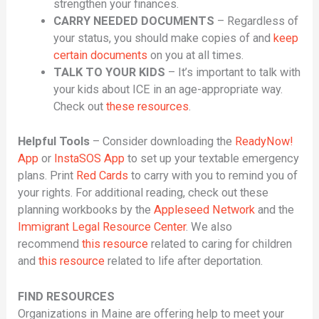
strengthen your finances.
CARRY NEEDED DOCUMENTS
– Regardless of
your status, you should make copies of and
keep
certain documents
on you at all times.
TALK TO YOUR KIDS
– It’s important to talk with
your kids about ICE in an age-appropriate way.
Check out
these resources
.
Helpful Tools
– Consider downloading the
ReadyNow!
App
or
InstaSOS App
to set up your textable emergency
plans. Print
Red Cards
to carry with you to remind you of
your rights. For additional reading, check out these
planning workbooks by the
Appleseed Network
and the
Immigrant Legal Resource Center
. We also
recommend
this resource
related to caring for children
and
this resource
related to life after deportation.
FIND RESOURCES
Organizations in Maine are offering help to meet your