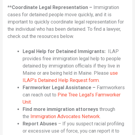
**
Coordinate Legal Representation –
Immigration
cases for detained people move quickly, and it is
important to quickly coordinate legal representation for
the individual who has been detained. To find a lawyer,
check out the resources below.
Legal Help for Detained Immigrants:
ILAP
provides free immigration legal help to people
detained by immigration officials if they live in
Maine or are being held in Maine. Please
use
ILAP’s Detained Help Request form
.
Farmworker Legal Assistance –
Farmworkers
can reach out to
Pine Tree Legal’s Farmworker
Unit
.
Find more immigration attorneys
through
the
Immigration Advocates Network
.
Report Abuses
– If you suspect racial profiling
or excessive use of force, you can report it to