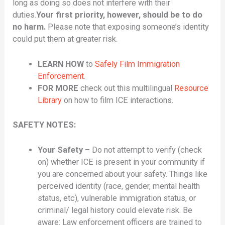
long as doing so does not interfere with their
duties.
Your first priority, however, should be to do
no harm.
Please note that exposing someone’s identity
could put them at greater risk.
LEARN HOW
to
Safely Film Immigration
Enforcement
.
FOR MORE
check out this multilingual
Resource
Library
on how to film ICE interactions.
SAFETY NOTES:
Your Safety –
Do not attempt to verify (check
on) whether ICE is present in your community if
you are concerned about your safety. Things like
perceived identity (race, gender, mental health
status, etc), vulnerable immigration status, or
criminal/ legal history could elevate risk. Be
aware: Law enforcement officers are trained to