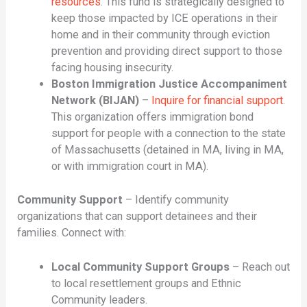
resources
. This fund is strategically designed to
keep those impacted by ICE operations in their
home and in their community through eviction
prevention and providing direct support to those
facing housing insecurity.
Boston Immigration Justice Accompaniment
Network (BIJAN)
–
Inquire for financial support
.
This organization offers immigration bond
support for people with a connection to the state
of Massachusetts (detained in MA, living in MA,
or with immigration court in MA).
Community Support
– Identify community
organizations that can support detainees and their
families. Connect with:
Local Community Support Groups
– Reach out
to local resettlement groups and Ethnic
Community leaders.