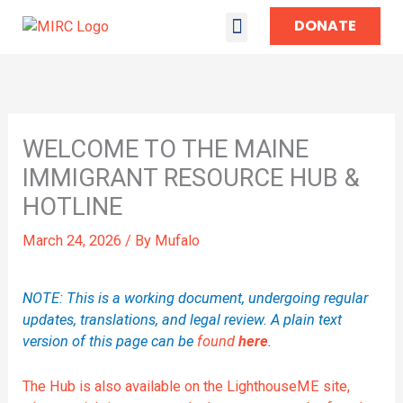
DONATE
TAKE ACTION
WELCOME TO THE MAINE
IMMIGRANT RESOURCE HUB &
HOTLINE
March 24, 2026
/ By
Mufalo
NOTE: This is a working document, undergoing regular
updates, translations, and legal review. A plain text
version of this page can be
found
here
.
The Hub is also available on the LighthouseME site,