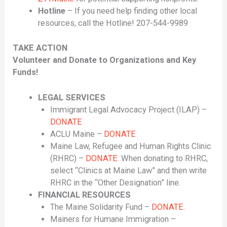
Hotline
– If you need help finding other local
resources, call the Hotline! 207-544-9989
TAKE ACTION
Volunteer and Donate to Organizations and Key
Funds!
LEGAL SERVICES
Immigrant Legal Advocacy Project (ILAP) –
DONATE
ACLU Maine –
DONATE
Maine Law, Refugee and Human Rights Clinic
(RHRC) –
DONATE
. When donating to RHRC,
select “Clinics at Maine Law” and then write
RHRC in the “Other Designation” line.
FINANCIAL RESOURCES
The Maine Solidarity Fund –
DONATE.
Mainers for Humane Immigration –