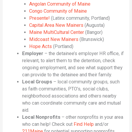
Angolan Community of Maine
Congo Community of Maine
Presente!
(Latinx community, Portland)
Capital Area New Mainers
(Augusta)
Maine MultiCultural Center
(Bangor)
Midcoast New Mainers
(Brunswick)
Hope Acts
(Portland)
Employer
– the detainee’s employer HR office, if
relevant, to alert them to the detention, check
ongoing employment, and see what support they
can provide to the detainee and their family.
Local Groups
– local community groups, such
as faith communities, PTO’s, social clubs,
neighborhood associations and others nearby
who can coordinate community care and mutual
aid.
Local Nonprofits
– other nonprofits in your area
who can help! Check out
Find Help
and/or
211Maine
for potential supporting nonprofits.