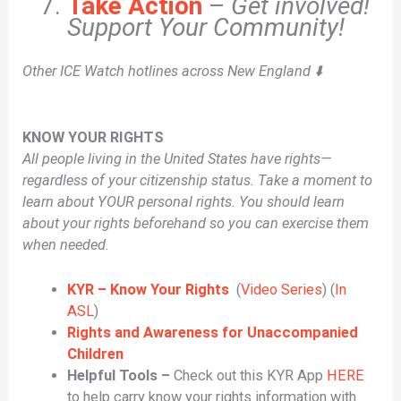
Take Action
–
Get involved!
Support Your Community!
Other ICE Watch hotlines across New England ⬇️
KNOW YOUR RIGHTS
All people living in the United States have rights—
regardless of your citizenship status. Take a moment to
learn about YOUR personal rights. You should learn
about your rights beforehand so you can exercise them
when needed.
KYR – Know Your Rights
(
Video Series
) (
In
ASL
)
Rights and Awareness for Unaccompanied
Children
Helpful Tools –
Check out this KYR App
HERE
to help carry know your rights information with