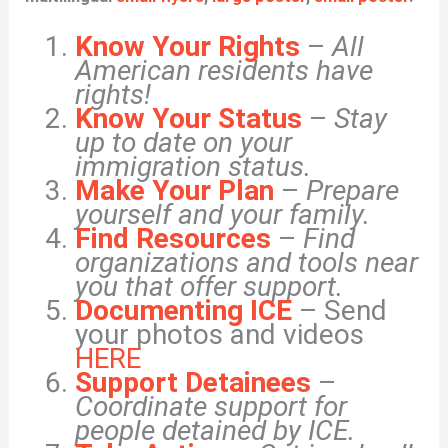
Know Your Rights
–
All
American residents have
rights!
Know Your Status
–
Stay
up to date on your
immigration status.
Make Your Plan
–
Prepare
yourself and your family.
Find Resources
–
Find
organizations and tools near
you that offer support.
Documenting ICE
– Send
your photos and videos
HERE
Support Detainees
–
Coordinate support for
people detained by ICE.