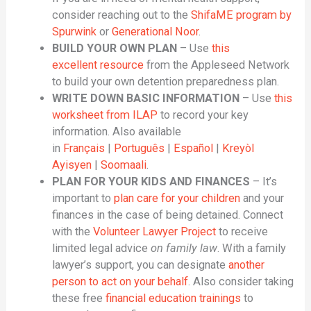
consider reaching out to the
ShifaME program by
Spurwink
or
Generational Noor
.
BUILD YOUR OWN PLAN
– Use
this
excellent resource
from the Appleseed Network
to build your own detention preparedness plan.
WRITE DOWN BASIC INFORMATION
– Use
this
worksheet from ILAP
to record your key
information. Also available
in
Français
|
Português
|
Español
|
Kreyòl
Ayisyen
|
Soomaali
.
PLAN FOR YOUR KIDS AND FINANCES
– It’s
important to
plan care for your children
and your
finances in the case of being detained. Connect
with the
Volunteer Lawyer Project
to receive
limited legal advice
on family law
. With a family
lawyer’s support, you can designate
another
person to act on your behalf
. Also consider taking
these free
financial education trainings
to