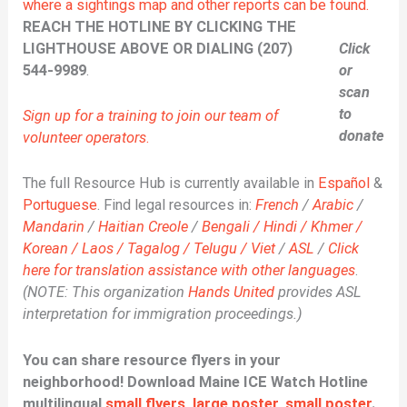
where a sightings map and other reports can be found.
REACH THE HOTLINE BY CLICKING THE
LIGHTHOUSE ABOVE OR DIALING (207)
Click
544-9989
.
or
scan
to
Sign up for a training to join our team of
donate
volunteer operators
.
The full Resource Hub is currently available in
Español
&
Portuguese
. Find legal resources in:
French
/
Arabic
/
Mandarin
/
Haitian Creole
/
Bengali / Hindi / Khmer /
Korean / Laos / Tagalog / Telugu / Viet
/
ASL
/
Click
here for translation assistance with other languages
.
(NOTE: This organization
Hands United
provides ASL
interpretation for immigration proceedings.)
You can share resource flyers in your
neighborhood! Download Maine ICE Watch Hotline
multilingual
small flyers
,
large poster
,
small poster
.