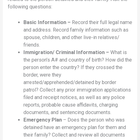
following questions:
Basic Information –
Record their full legal name
and address. Record family information such as
spouse, children, and other live-in relatives/
friends.
Immigration/ Criminal Information –
What is
the person’s A# and country of birth? How did the
person enter the country? If they crossed the
border, were they
arrested/apprehended/detained by border
patrol? Collect any prior immigration applications
filed and receipt notices, as well as any police
reports, probable cause affidavits, charging
documents, and sentencing documents.
Emergency Plan
– Does the person who was
detained have an emergency plan for them and
their family? Collect and review all documents