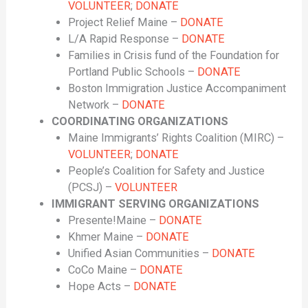
VOLUNTEER
;
DONATE
Project Relief Maine –
DONATE
L/A Rapid Response –
DONATE
Families in Crisis fund of the Foundation for
Portland Public Schools –
DONATE
Boston Immigration Justice Accompaniment
Network –
DONATE
COORDINATING ORGANIZATIONS
Maine Immigrants’ Rights Coalition (MIRC) –
VOLUNTEER
;
DONATE
People’s Coalition for Safety and Justice
(PCSJ) –
VOLUNTEER
IMMIGRANT SERVING ORGANIZATIONS
Presente!Maine –
DONATE
Khmer Maine –
DONATE
Unified Asian Communities –
DONATE
CoCo Maine –
DONATE
Hope Acts –
DONATE