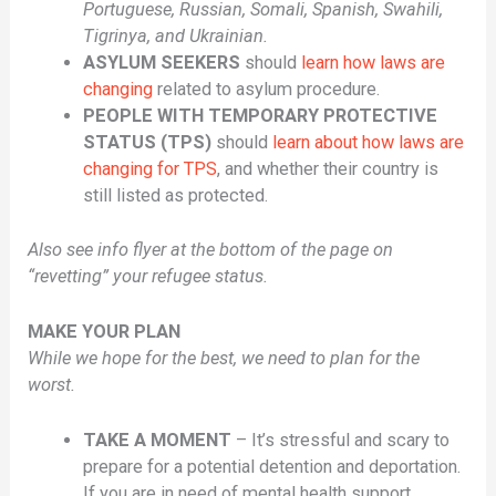
Portuguese, Russian, Somali, Spanish, Swahili,
Tigrinya, and Ukrainian.
ASYLUM SEEKERS
should
learn how laws are
changing
related to asylum procedure.
PEOPLE WITH TEMPORARY PROTECTIVE
STATUS (TPS)
should
learn about how laws are
changing for TPS
, and whether their country is
still listed as protected.
Also see info flyer at the bottom of the page on
“revetting” your refugee status.
MAKE YOUR PLAN
While we hope for the best, we need to plan for the
worst.
TAKE A MOMENT
– It’s stressful and scary to
prepare for a potential detention and deportation.
If you are in need of mental health support,