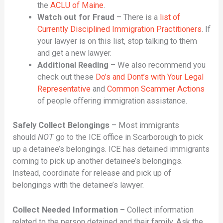
the
ACLU of Maine
.
Watch out for Fraud
– There is a
list of
Currently Disciplined Immigration Practitioners
. If
your lawyer is on this list, stop talking to them
and get a new lawyer.
Additional Reading
– We also recommend you
check out these
Do’s and Dont’s with Your Legal
Representative
and
Common Scammer Actions
of people offering immigration assistance.
Safely Collect Belongings
– Most immigrants
should
NOT
go to the ICE office in Scarborough to pick
up a detainee’s belongings. ICE has detained immigrants
coming to pick up another detainee’s belongings.
Instead, coordinate for release and pick up of
belongings with the detainee’s lawyer.
Collect Needed Information –
Collect information
related to the person detained and their family. Ask the