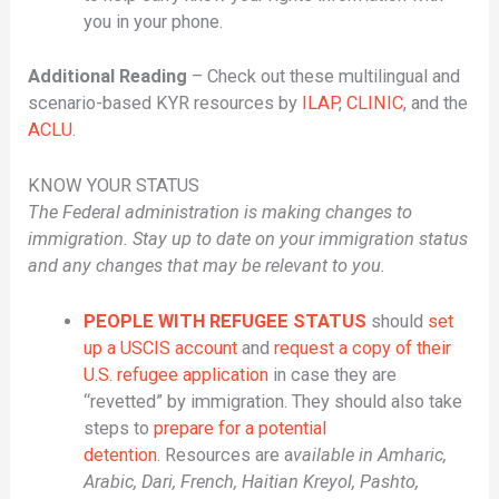
you in your phone.
Additional Reading
– Check out these multilingual and
scenario-based KYR resources by
ILAP
,
CLINIC
, and the
ACLU
.
KNOW YOUR STATUS
The Federal administration is making changes to
immigration. Stay up to date on your immigration status
and any changes that may be relevant to you.
PEOPLE WITH REFUGEE STATUS
should
set
up a USCIS account
and
request a copy of their
U.S. refugee application
in case they are
“revetted” by immigration. They should also take
steps to
prepare for a potential
detention
. Resources are a
vailable in Amharic,
Arabic, Dari, French, Haitian Kreyol, Pashto,