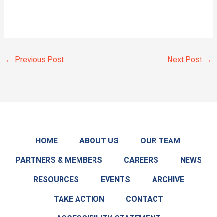
←
Previous Post
Next Post
→
HOME
ABOUT US
OUR TEAM
PARTNERS & MEMBERS
CAREERS
NEWS
RESOURCES
EVENTS
ARCHIVE
TAKE ACTION
CONTACT