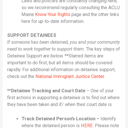
Laws and policies are constantly changing here,
so we recommend regularly consulting the ACLU
Maine
Know Your Rights
page and the other links
here for up-to-date information.
SUPPORT DETAINEES
If someone has been detained, you and your community
need to work together to support them.
The key steps of
Detainee Support are below. **Starred items are
important to do first, but all items should be covered
rapidly. For additional information on detainee support,
check out the
National Immigrant Justice Center
.
**
Detainee Tracking and Court Date
– One of your
first actions in supporting a detainee is to find out where
they have been taken and if/ when their court date is.
Track Detained Person’s Location –
Identify
where the detained person is
HERE
. Please note