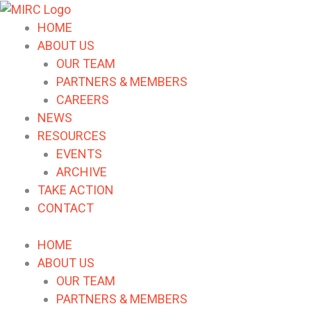
HOME
ABOUT US
OUR TEAM
PARTNERS & MEMBERS
CAREERS
NEWS
RESOURCES
EVENTS
ARCHIVE
TAKE ACTION
CONTACT
HOME
ABOUT US
OUR TEAM
PARTNERS & MEMBERS