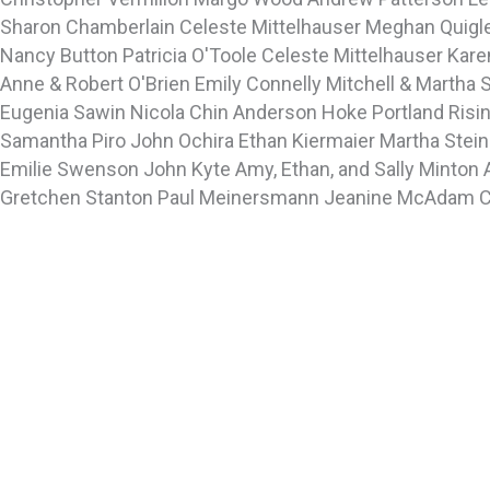
Sharon Chamberlain
Celeste Mittelhauser
Meghan Quigl
Nancy Button
Patricia O'Toole
Celeste Mittelhauser
Kare
Anne & Robert O'Brien
Emily Connelly
Mitchell & Martha 
Eugenia Sawin
Nicola Chin
Anderson Hoke
Portland Risi
Samantha Piro
John Ochira
Ethan Kiermaier
Martha Stei
Emilie Swenson
John Kyte
Amy, Ethan, and Sally Minton
Gretchen Stanton
Paul Meinersmann
Jeanine McAdam
C