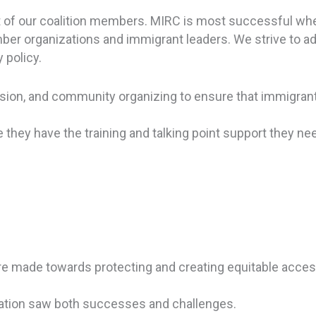
ort of our coalition members. MIRC is most successful w
ber organizations and immigrant leaders. We strive to a
 policy.
vision, and community organizing to ensure that immigrant
they have the training and talking point support they n
re made towards protecting and creating equitable acces
ination saw both successes and challenges.