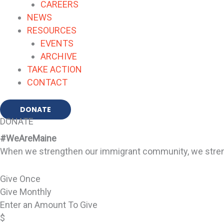
CAREERS
NEWS
RESOURCES
EVENTS
ARCHIVE
TAKE ACTION
CONTACT
DONATE
DONATE
#WeAreMaine
When we strengthen our immigrant community, we strengt
Give Once
Give Monthly
Enter an Amount To Give
$