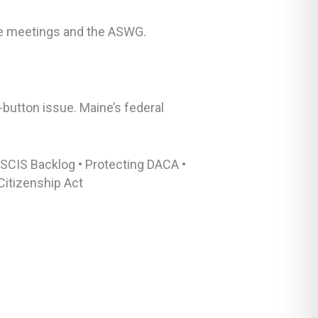
tee meetings and the ASWG.
-button issue. Maine’s federal
USCIS Backlog • Protecting DACA •
Citizenship Act