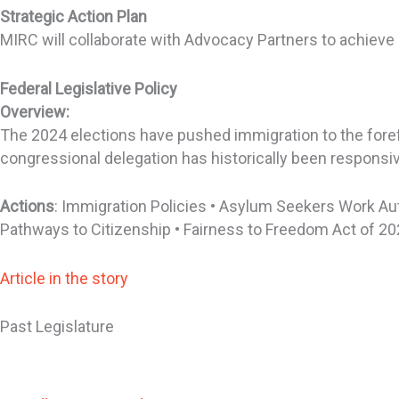
Strategic Action Plan
MIRC will collaborate with Advocacy Partners to achieve
Federal Legislative Policy
Overview:
The 2024 elections have pushed immigration to the forefr
congressional delegation has historically been responsive
Actions
: Immigration Policies • Asylum Seekers Work Au
Pathways to Citizenship • Fairness to Freedom Act of 20
Article in the story
Past Legislature