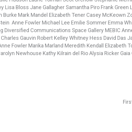
ey
Lisa Bloss
Jane Gallagher
Samantha Piro
Frank Green
n Burke
Mark Mandel
Elizabeth Tener
Casey McKeown
Z
Stein
Anne Fowler
Michael Lee
Emilie Sommer
Emma Wh
ng
Diversified Communications
Space Gallery
MEBIC
Anne
n
Charles Gauvin
Robert Kelley
Whitney Hess
David Das
J
Anne Fowler
Marika Marland
Meredith Kendall
Elizabeth 
arolyn Newhouse
Kathy Kilrain del Rio
Alysia Ricker
Gaia 