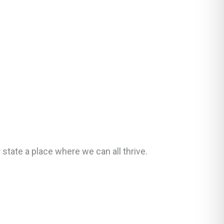
ate a place where we can all thrive.