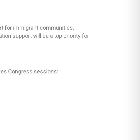
ort for immigrant communities,
on support will be a top priority for
tates Congress sessions: