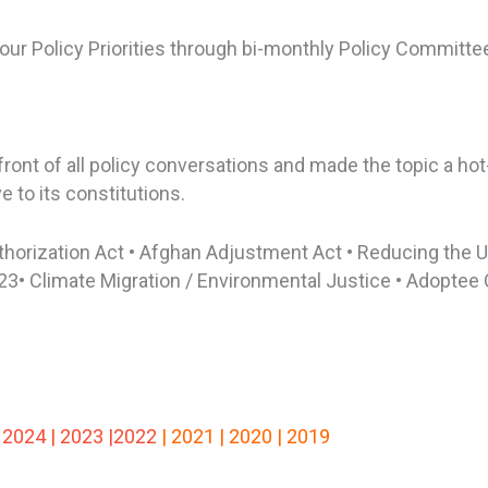
 our Policy Priorities through bi-monthly Policy Commit
ont of all policy conversations and made the topic a hot
 to its constitutions.
thorization Act • Afghan Adjustment Act • Reducing the 
23• Climate Migration / Environmental Justice • Adoptee 
202
4
|
202
3 |2022
|
2021 |
2020 |
2019