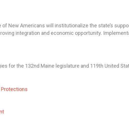
 of New Americans will institutionalize the state’s supp
proving integration and economic opportunity. Implementati
ies for the 132nd Maine legislature and 119th United S
n Protections
nt