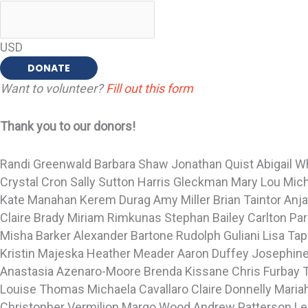
USD
DONATE
Want to volunteer?
Fill out this form
Thank you to our donors!
Randi Greenwald
Barbara Shaw
Jonathan Quist
Abigail 
Crystal Cron
Sally Sutton
Harris Gleckman
Mary Lou Mic
Kate Manahan
Kerem Durag
Amy Miller
Brian Taintor
Anj
Claire Brady
Miriam Rimkunas
Stephan Bailey
Carlton Pa
Misha Barker
Alexander Bartone
Rudolph Guliani
Lisa Ta
Kristin Majeska
Heather Meader
Aaron Duffey
Josephine
Anastasia Azenaro-Moore
Brenda Kissane
Chris Furbay
Louise Thomas
Michaela Cavallaro
Claire Donnelly
Maria
Christopher Vermilion
Margo Wood
Andrew Patterson
Le