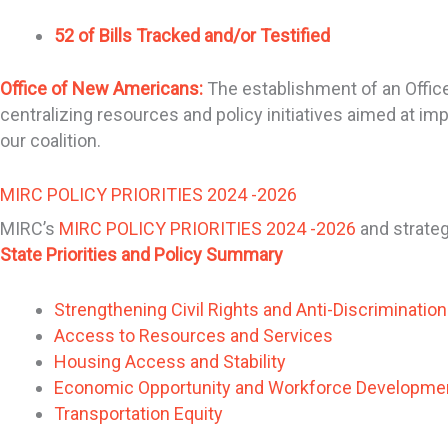
52 of Bills Tracked and/or Testified
Office of New Americans:
The establishment of an Office
centralizing resources and policy initiatives aimed at im
our coalition.
MIRC POLICY PRIORITIES 2024 -2026
MIRC’s
MIRC POLICY PRIORITIES 2024 -2026
and strateg
State Priorities and Policy Summary
Strengthening Civil Rights and Anti-Discriminatio
Access to Resources and Services
Housing Access and Stability
Economic Opportunity and Workforce Developme
Transportation Equity