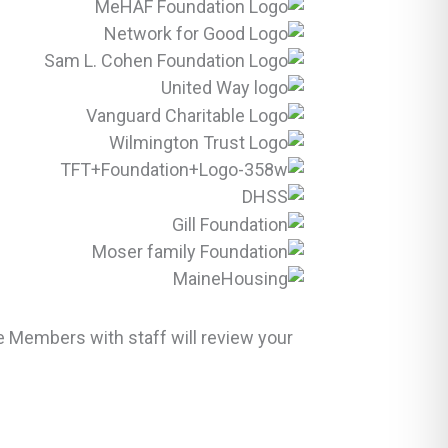
 Members with staff will review your