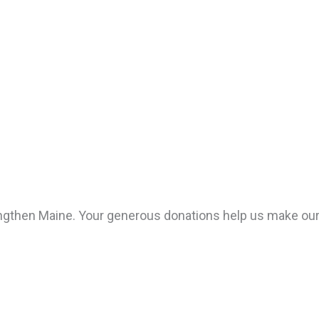
hen Maine. Your generous donations help us make our st