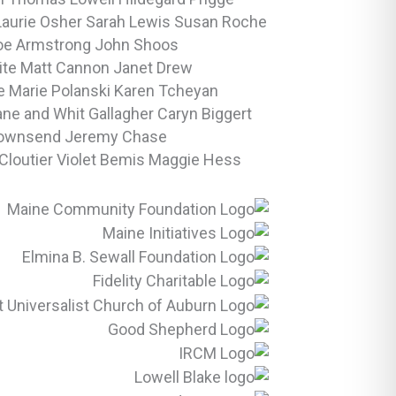
Laurie Osher
Sarah Lewis
Susan Roche
oe Armstrong
John Shoos
ite
Matt Cannon
Janet Drew
 Marie Polanski
Karen Tcheyan
ane and Whit Gallagher
Caryn Biggert
Townsend
Jeremy Chase
Cloutier
Violet Bemis
Maggie Hess