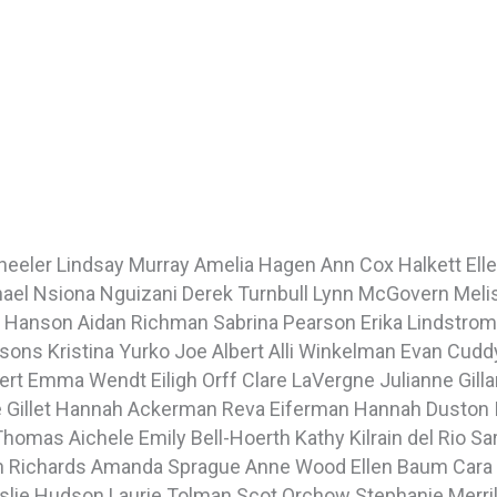
Wheeler
Lindsay Murray
Amelia Hagen
Ann Cox Halkett
Ell
hael
Nsiona Nguizani
Derek Turnbull
Lynn McGovern
Meli
a Hanson
Aidan Richman
Sabrina Pearson
Erika Lindstro
rsons
Kristina Yurko
Joe Albert
Alli Winkelman
Evan Cud
pert
Emma Wendt
Eiligh Orff
Clare LaVergne
Julianne Gill
 Gillet
Hannah Ackerman
Reva Eiferman
Hannah Duston
Thomas Aichele
Emily Bell-Hoerth
Kathy Kilrain del Rio
Sa
h Richards
Amanda Sprague
Anne Wood
Ellen Baum
Cara
slie Hudson
Laurie Tolman
Scot Orchow
Stephanie Merri