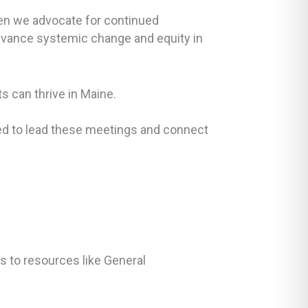
hen we advocate for continued
dvance systemic change and equity in
s can thrive in Maine.
eed to lead these meetings and connect
s to resources like General