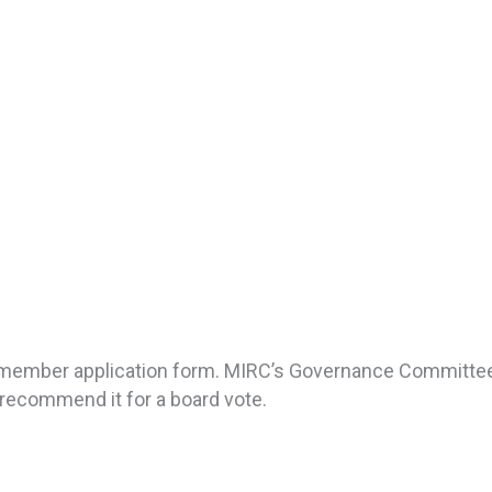
ur member application form. MIRC’s Governance Committee
recommend it for a board vote.