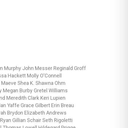
en Murphy
John Messer
Reginald Groff
ssa Hackett
Molly O'Connell
m
Maeve Shea
K. Shawna Ohm
dy
Megan Burby
Gretel Williams
and
Meredith Clark
Keri Lupien
Ian Yaffe
Grace Gilbert
Erin Breau
rah Brydon
Elizabeth Andrews
 Ryan
Gillian Schair
Seth Rigoletti
ll
Thomas Lowell
Hildegard Prigge