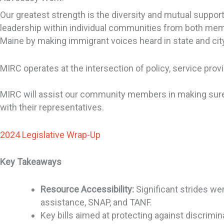
Our greatest strength is the diversity and mutual supp
leadership within individual communities from both mem
Maine by making immigrant voices heard in state and city
MIRC operates at the intersection of policy, service pro
MIRC will assist our community members in making sure 
with their representatives.
2024 Legislative Wrap-Up
Key Takeaways
Resource Accessibility:
Significant strides we
assistance, SNAP, and TANF.
Key bills aimed at protecting against discrim