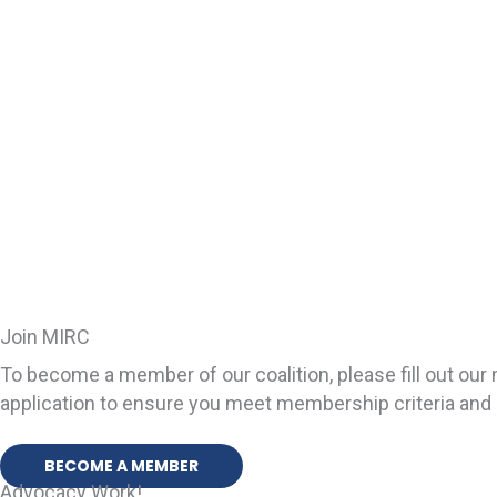
Join MIRC
To become a member of our coalition, please fill out o
application to ensure you meet membership criteria and 
BECOME A MEMBER
Advocacy Work!