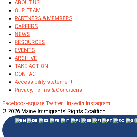
ABOUT US
OUR TEAM
PARTNERS & MEMBERS
CAREERS
NEWS
RESOURCES
EVENTS
ARCHIVE
TAKE ACTION
CONTACT
Accessibility statement
Privacy, Terms & Conditions
Facebook-square
Twitter
Linkedin
Instagram
© 2026 Maine Immigrants’ Rights Coalition