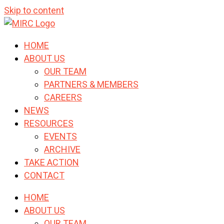
Skip to content
HOME
ABOUT US
OUR TEAM
PARTNERS & MEMBERS
CAREERS
NEWS
RESOURCES
EVENTS
ARCHIVE
TAKE ACTION
CONTACT
HOME
ABOUT US
OUR TEAM