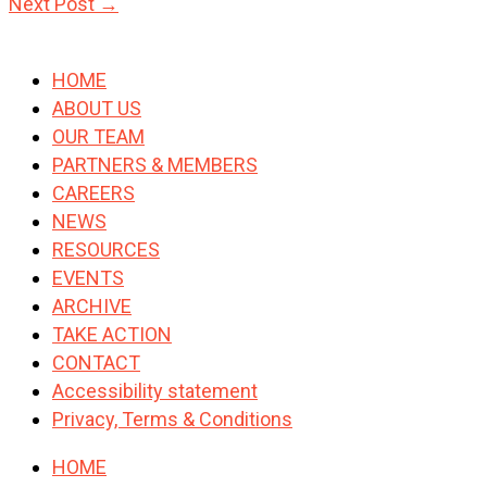
Next Post
→
HOME
ABOUT US
OUR TEAM
PARTNERS & MEMBERS
CAREERS
NEWS
RESOURCES
EVENTS
ARCHIVE
TAKE ACTION
CONTACT
Accessibility statement
Privacy, Terms & Conditions
HOME