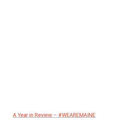
A Year in Review – #WEAREMAINE