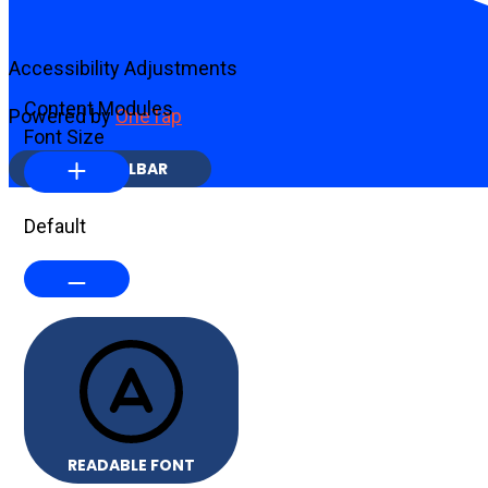
Accessibility Adjustments
Content Modules
Powered by
OneTap
Font Size
HIDE TOOLBAR
Default
READABLE FONT