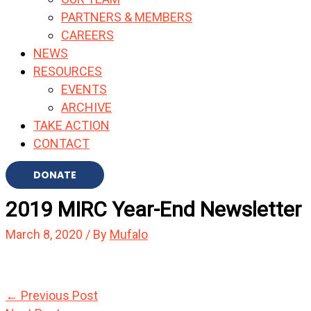
PARTNERS & MEMBERS
CAREERS
NEWS
RESOURCES
EVENTS
ARCHIVE
TAKE ACTION
CONTACT
DONATE
2019 MIRC Year-End Newsletter
March 8, 2020
/ By
Mufalo
←
Previous Post