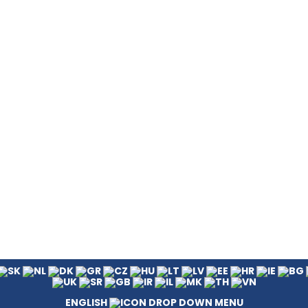
ENGLISH