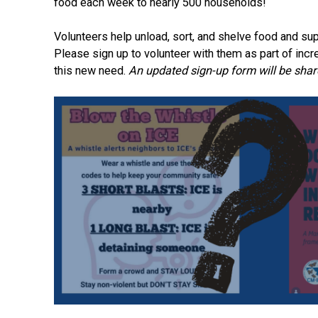
food each week to nearly 500 households!
Volunteers help unload, sort, and shelve food and sup
Please sign up to volunteer with them as part of incr
this new need.
An updated sign-up form will be shar