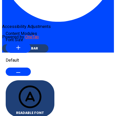
Accessibility Adjustments
Content Modules
Powered by
OneTap
Font Size
HIDE TOOLBAR
Default
READABLE FONT