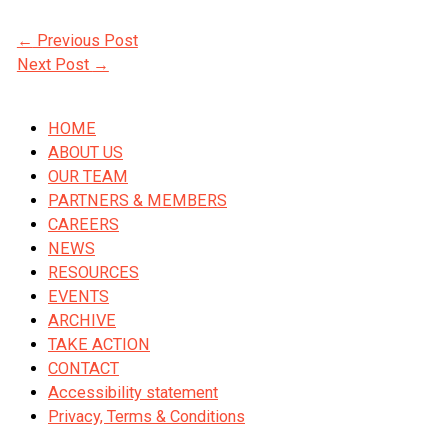
←
Previous Post
Next Post
→
HOME
ABOUT US
OUR TEAM
PARTNERS & MEMBERS
CAREERS
NEWS
RESOURCES
EVENTS
ARCHIVE
TAKE ACTION
CONTACT
Accessibility statement
Privacy, Terms & Conditions