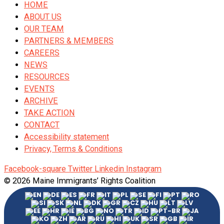
HOME
ABOUT US
OUR TEAM
PARTNERS & MEMBERS
CAREERS
NEWS
RESOURCES
EVENTS
ARCHIVE
TAKE ACTION
CONTACT
Accessibility statement
Privacy, Terms & Conditions
Facebook-square
Twitter
Linkedin
Instagram
© 2026 Maine Immigrants’ Rights Coalition