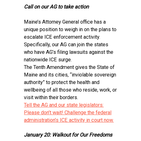
Call on our AG to take action
Maine’s Attorney General office has a
unique position to weigh in on the plans to
escalate ICE enforcement activity.
Specifically, our AG can join the states
who have AG’s filing lawsuits against the
nationwide ICE surge.
The Tenth Amendment gives the State of
Maine and its cities, “inviolable sovereign
authority” to protect the health and
wellbeing of all those who reside, work, or
visit within their borders.
Tell the AG and our state legislators:
Please don’t wait! Challenge the federal
administration’s ICE activity in court now.
January 20: Walkout for Our Freedoms