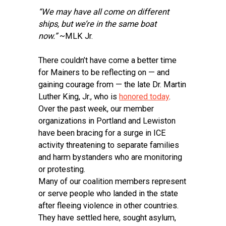
“We may have all come on different
ships, but we’re in the same boat
now.”
~MLK Jr.
There couldn’t have come a better time
for Mainers to be reflecting on — and
gaining courage from — the late Dr. Martin
Luther King, Jr., who is
honored today
.
Over the past week, our member
organizations in Portland and Lewiston
have been bracing for a surge in ICE
activity threatening to separate families
and harm bystanders who are monitoring
or protesting.
Many of our coalition members represent
or serve people who landed in the state
after fleeing violence in other countries.
They have settled here, sought asylum,