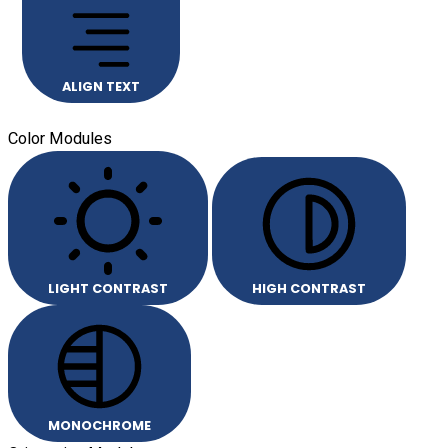
ALIGN TEXT
Color Modules
LIGHT CONTRAST
HIGH CONTRAST
MONOCHROME