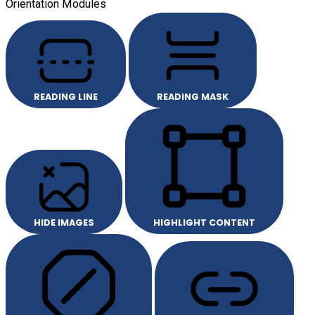
Orientation Modules
READING LINE
READING MASK
HIDE IMAGES
HIGHLIGHT CONTENT