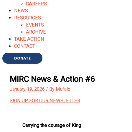
CAREERS
NEWS
RESOURCES
EVENTS
ARCHIVE
TAKE ACTION
CONTACT
DONATE
MIRC News & Action #6
January 19, 2026
/ By
Mufalo
SIGN UP FOR OUR NEWSLETTER
Carrying the courage of King