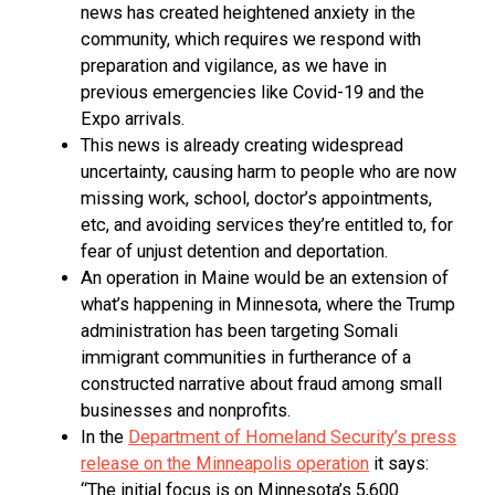
news has created heightened anxiety in the
community, which requires we respond with
preparation and vigilance, as we have in
previous emergencies like Covid-19 and the
Expo arrivals.
This news is already creating widespread
uncertainty, causing harm to people who are now
missing work, school, doctor’s appointments,
etc, and avoiding services they’re entitled to, for
fear of unjust detention and deportation.
An operation in Maine would be an extension of
what’s happening in Minnesota, where the Trump
administration has been targeting Somali
immigrant communities in furtherance of a
constructed narrative about fraud among small
businesses and nonprofits.
In the
Department of Homeland Security’s press
release on the Minneapolis operation
it says:
“The initial focus is on Minnesota’s 5,600