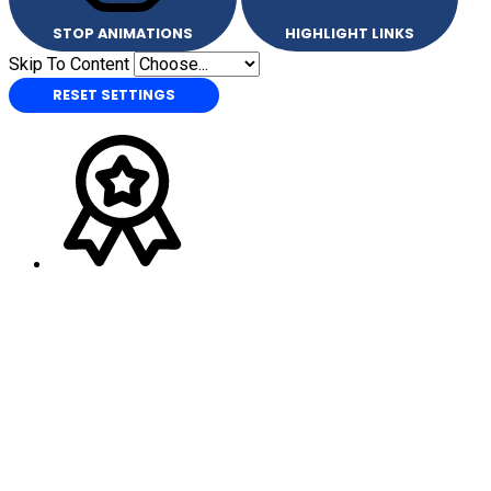
STOP ANIMATIONS
HIGHLIGHT LINKS
Skip To Content
RESET SETTINGS