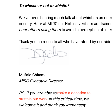
To whistle or not to whistle?
We’ve been hearing much talk about whistles as com
country. Here at MIRC our Hotline verifiers are train
near others using them
to avoid a perception of inte
Thank you so much to all who have stood by our side i
Mufalo Chitam
MIRC Executive Director
P.S. If you are able to
make a donation to
sustain our work
in this critical time, we
welcome it and thank you immensely.