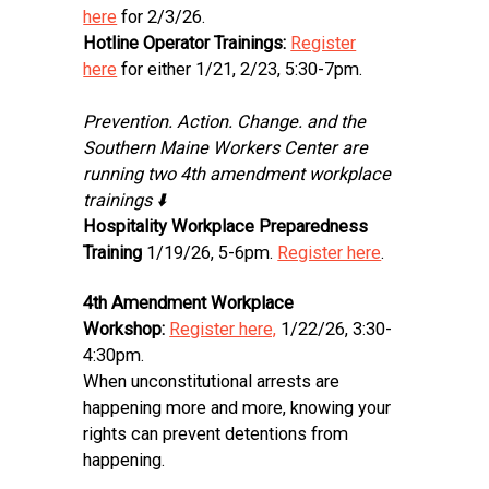
here
for 2/3/26.
Hotline Operator Trainings:
Register
here
for either 1/21, 2/23, 5:30-7pm.
Prevention. Action. Change. and the
Southern Maine Workers Center are
running two 4th amendment workplace
trainings ⬇️
Hospitality Workplace Preparedness
Training
1/19/26, 5-6pm.
Register here
.
4th Amendment Workplace
Workshop:
Register here,
1/22/26, 3:30-
4:30pm.
When unconstitutional arrests are
happening more and more, knowing your
rights can prevent detentions from
happening.