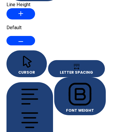
Line Height
Default
CURSOR
LETTER SPACING
FONT WEIGHT