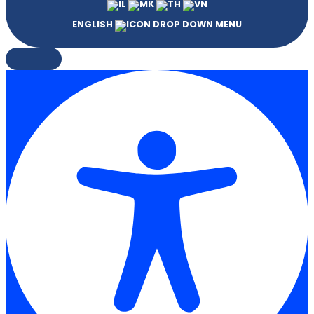
ENGLISH