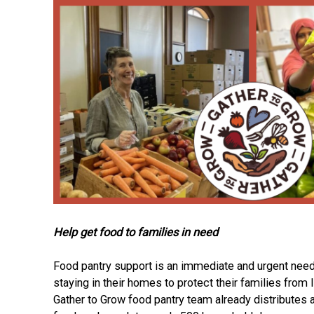
Help get food to families in need
Food pantry support is an immediate and urgent need
staying in their homes to protect their families from I
Gather to Grow food pantry team already distributes 