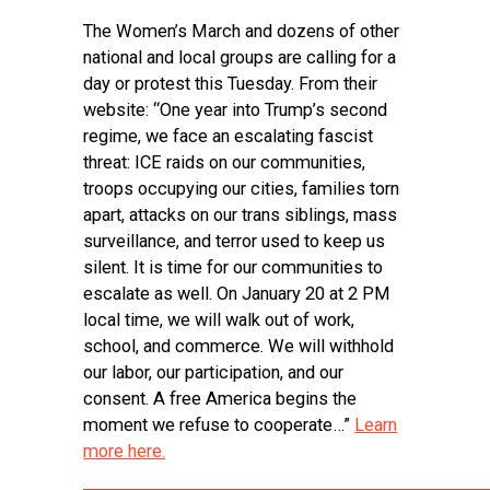
The Women’s March and dozens of other
national and local groups are calling for a
day or protest this Tuesday. From their
website: “One year into Trump’s second
regime, we face an escalating fascist
threat: ICE raids on our communities,
troops occupying our cities, families torn
apart, attacks on our trans siblings, mass
surveillance, and terror used to keep us
silent. It is time for our communities to
escalate as well. On January 20 at 2 PM
local time, we will walk out of work,
school, and commerce. We will withhold
our labor, our participation, and our
consent. A free America begins the
moment we refuse to cooperate…”
Learn
more here.