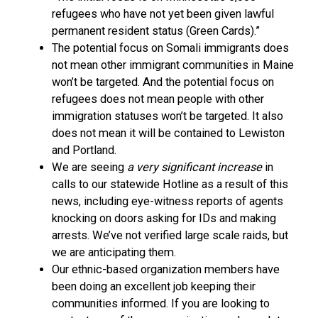
refugees who have not yet been given lawful
permanent resident status (Green Cards).”
The potential focus on Somali immigrants does
not mean other immigrant communities in Maine
won’t be targeted. And the potential focus on
refugees does not mean people with other
immigration statuses won’t be targeted. It also
does not mean it will be contained to Lewiston
and Portland.
We are seeing
a very significant increase
in
calls to our statewide Hotline as a result of this
news, including eye-witness reports of agents
knocking on doors asking for IDs and making
arrests. We’ve not verified large scale raids, but
we are anticipating them.
Our ethnic-based organization members have
been doing an excellent job keeping their
communities informed. If you are looking to