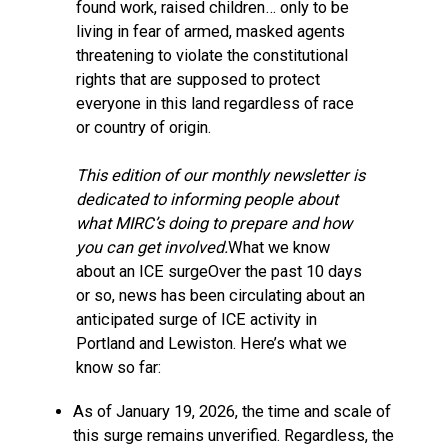
found work, raised children… only to be
living in fear of armed, masked agents
threatening to violate the constitutional
rights that are supposed to protect
everyone in this land regardless of race
or country of origin.
This edition of our monthly newsletter is
dedicated to informing people about
what MIRC’s doing to prepare and how
you can get involved.
What we know
about an ICE surgeOver the past 10 days
or so, news has been circulating about an
anticipated surge of ICE activity in
Portland and Lewiston. Here’s what we
know so far:
As of January 19, 2026, the time and scale of
this surge remains unverified. Regardless, the