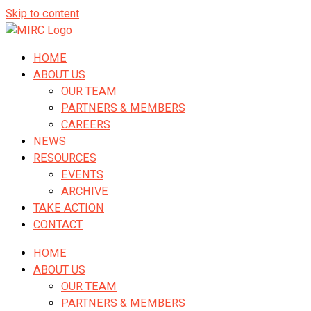
Skip to content
HOME
ABOUT US
OUR TEAM
PARTNERS & MEMBERS
CAREERS
NEWS
RESOURCES
EVENTS
ARCHIVE
TAKE ACTION
CONTACT
HOME
ABOUT US
OUR TEAM
PARTNERS & MEMBERS