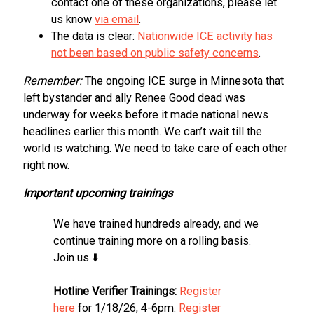
contact one of these organizations, please let
us know
via email
.
The data is clear:
Nationwide ICE activity has
not been based on public safety concerns
.
Remember:
The ongoing ICE surge in Minnesota that
left bystander and ally Renee Good dead was
underway for weeks before it made national news
headlines earlier this month. We can’t wait till the
world is watching. We need to take care of each other
right now.
Important upcoming trainings
We have trained hundreds already, and we
continue training more on a rolling basis.
Join us ⬇️
Hotline Verifier Trainings:
Register
here
for 1/18/26, 4-6pm.
Register