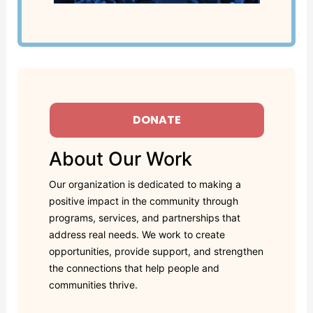
DONATE
About Our Work
Our organization is dedicated to making a
positive impact in the community through
programs, services, and partnerships that
address real needs. We work to create
opportunities, provide support, and strengthen
the connections that help people and
communities thrive.