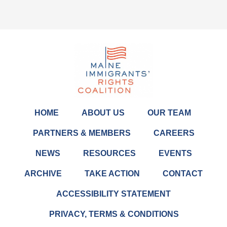
HOME
ABOUT US
OUR TEAM
PARTNERS & MEMBERS
CAREERS
NEWS
RESOURCES
EVENTS
ARCHIVE
TAKE ACTION
CONTACT
ACCESSIBILITY STATEMENT
PRIVACY, TERMS & CONDITIONS