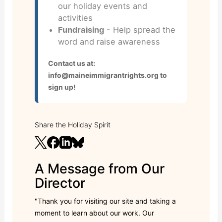
our holiday events and
activities
Fundraising
- Help spread the
word and raise awareness
Contact us at:
info@maineimmigrantrights.org to
sign up!
Share the Holiday Spirit
A Message from Our
Director
"Thank you for visiting our site and taking a
moment to learn about our work. Our