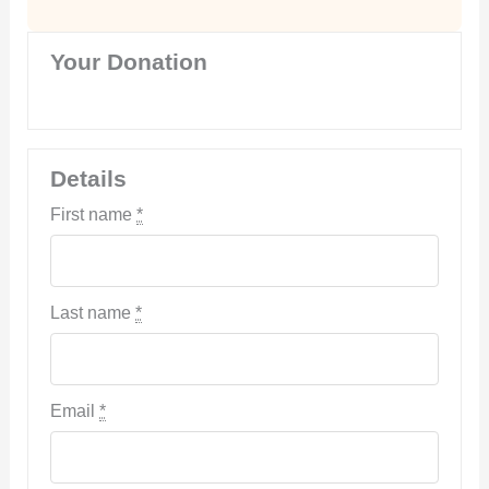
Your Donation
Details
First name
*
Last name
*
Email
*