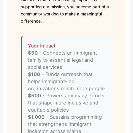
supporting our mission, you become part of a
community working to make a meaningful
difference.
Your Impact
$50
- Connects an immigrant
family to essential legal and
social services
$100
- Funds outreach that
helps immigrant-led
organizations reach more people
$500
- Powers advocacy efforts
that shape more inclusive and
equitable policies
$1,000
- Sustains programming
that strengthens immigrant
inclusion across Maine