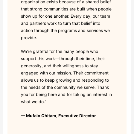
organization exists because of a shared belief
that strong communities are built when people
show up for one another. Every day, our team
and partners work to turn that belief into
action through the programs and services we
provide.
We’re grateful for the many people who
support this work—through their time, their
generosity, and their willingness to stay
engaged with our mission. Their commitment
allows us to keep growing and responding to
the needs of the community we serve. Thank
you for being here and for taking an interest in
what we do."
— Mufalo Chitam, Executive Director