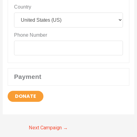
Country
Phone Number
Payment
DONATE
Next Campaign
→