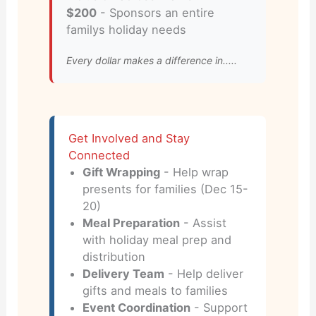
$200
- Sponsors an entire
familys holiday needs
Every dollar makes a difference in.....
Get Involved and Stay
Connected
Gift Wrapping
- Help wrap
presents for families (Dec 15-
20)
Meal Preparation
- Assist
with holiday meal prep and
distribution
Delivery Team
- Help deliver
gifts and meals to families
Event Coordination
- Support