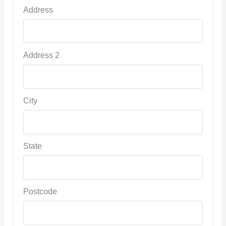
Address
Address 2
City
State
Postcode