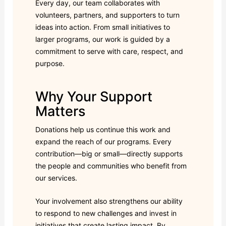
Every day, our team collaborates with
volunteers, partners, and supporters to turn
ideas into action. From small initiatives to
larger programs, our work is guided by a
commitment to serve with care, respect, and
purpose.
Why Your Support
Matters
Donations help us continue this work and
expand the reach of our programs. Every
contribution—big or small—directly supports
the people and communities who benefit from
our services.
Your involvement also strengthens our ability
to respond to new challenges and invest in
initiatives that create lasting impact. By