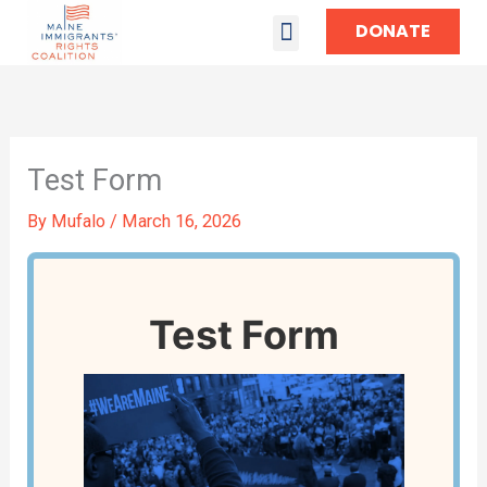
DONATE
TAKE ACTION
Test Form
By
Mufalo
/
March 16, 2026
Test Form