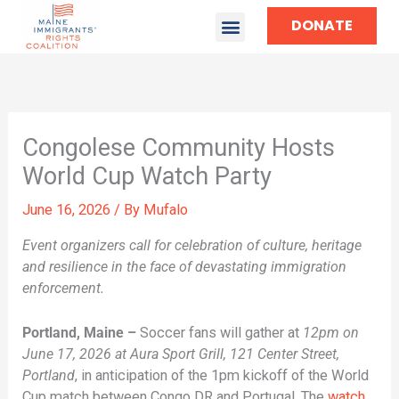
DONATE
Congolese Community Hosts
World Cup Watch Party
June 16, 2026
/ By
Mufalo
Event organizers call for celebration of culture, heritage
and resilience in the face of devastating immigration
enforcement.
Portland, Maine –
Soccer fans will gather at
12pm on
June 17, 2026 at Aura Sport Grill, 121 Center Street,
Portland
, in anticipation of the 1pm kickoff of the World
Cup match between Congo DR and Portugal. The
watch