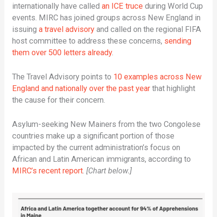
internationally have called
an ICE truce
during World Cup
events. MIRC has joined groups across New England in
issuing
a travel advisory
and called on the regional FIFA
host committee to address these concerns,
sending
them over 500 letters already
.
The Travel Advisory points to
10 examples across New
England and nationally over the past year
that highlight
the cause for their concern.
Asylum-seeking New Mainers from the two Congolese
countries make up a significant portion of those
impacted by the current administration’s focus on
African and Latin American immigrants, according to
MIRC’s recent report
.
[Chart below.]