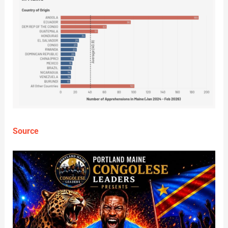
Source