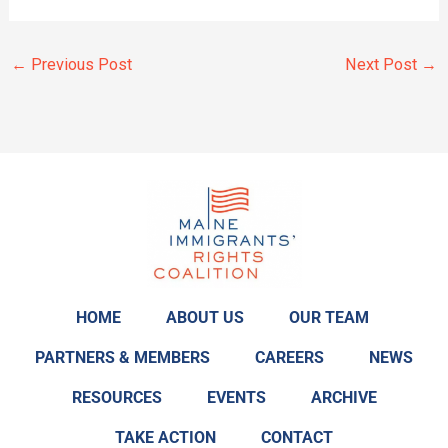
←
Previous Post
Next Post
→
HOME
ABOUT US
OUR TEAM
PARTNERS & MEMBERS
CAREERS
NEWS
RESOURCES
EVENTS
ARCHIVE
TAKE ACTION
CONTACT