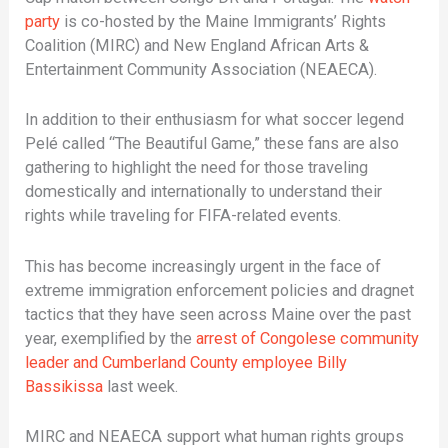
party
is co-hosted by the Maine Immigrants’ Rights
Coalition (MIRC) and New England African Arts &
Entertainment Community Association (NEAECA).
In addition to their enthusiasm for what soccer legend
Pelé called “The Beautiful Game,” these fans are also
gathering to highlight the need for those traveling
domestically and internationally to understand their
rights while traveling for FIFA-related events.
This has become increasingly urgent in the face of
extreme immigration enforcement policies and dragnet
tactics that they have seen across Maine over the past
year, exemplified by the
arrest of Congolese community
leader and Cumberland County employee Billy
Bassikissa
last week.
MIRC and NEAECA support what human rights groups