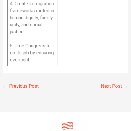
4. Create immigration
frameworks rooted in
human dignity, family
unity, and social
justice.
5. Urge Congress to
do its job by ensuring
oversight.
←
Previous Post
Next Post
→