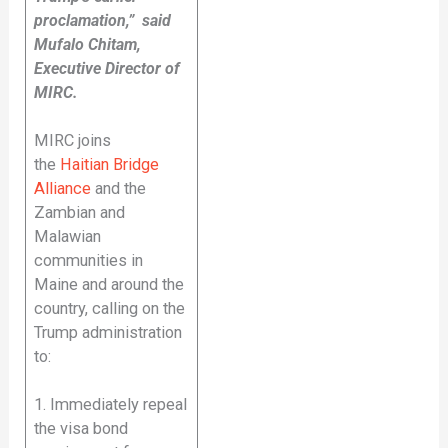
proclamation,” said
Mufalo Chitam,
Executive Director of
MIRC.
MIRC joins
the
Haitian Bridge
Alliance
and the
Zambian and
Malawian
communities in
Maine and around the
country, calling on the
Trump administration
to:
1. Immediately repeal
the visa bond