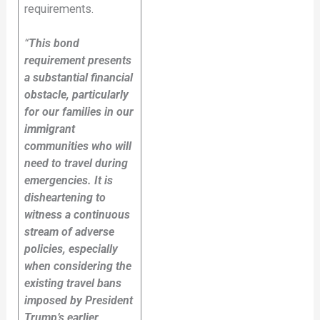
requirements.
“
This bond
requirement presents
a substantial financial
obstacle, particularly
for our families in our
immigrant
communities who will
need to travel during
emergencies. It is
disheartening to
witness a continuous
stream of adverse
policies, especially
when considering the
existing travel bans
imposed by President
Trump’s earlier