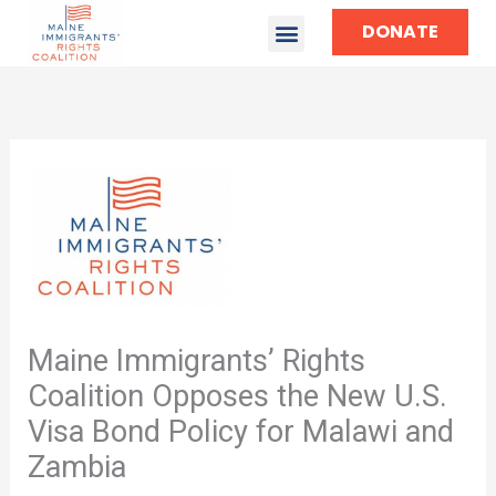
DONATE
Maine Immigrants’ Rights
Coalition Opposes the New U.S.
Visa Bond Policy for Malawi and
Zambia