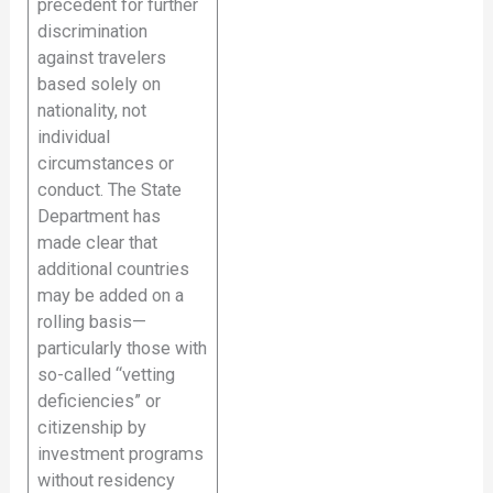
precedent for further
discrimination
against travelers
based solely on
nationality, not
individual
circumstances or
conduct. The State
Department has
made clear that
additional countries
may be added on a
rolling basis—
particularly those with
so-called “vetting
deficiencies” or
citizenship by
investment programs
without residency