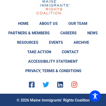
HOME
ABOUT US
OUR TEAM
PARTNERS & MEMBERS
CAREERS
NEWS
RESOURCES
EVENTS
ARCHIVE
TAKE ACTION
CONTACT
ACCESSIBILITY STATEMENT
PRIVACY, TERMS & CONDITIONS
F
T
L
I
a
w
i
n
c
i
n
s
e
t
k
t
© 2026 Maine Immigrants’ Rights Coalition