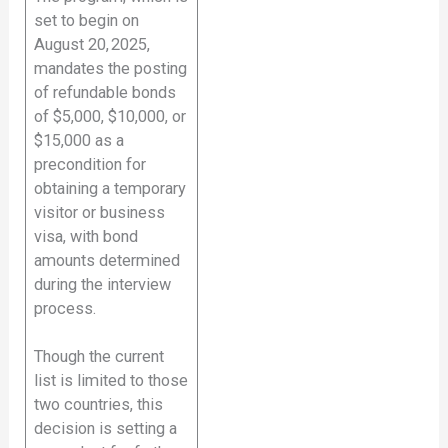
set to begin on
August 20, 2025,
mandates the posting
of refundable bonds
of $5,000, $10,000, or
$15,000 as a
precondition for
obtaining a temporary
visitor or business
visa, with bond
amounts determined
during the interview
process.
Though the current
list is limited to those
two countries, this
decision is setting a