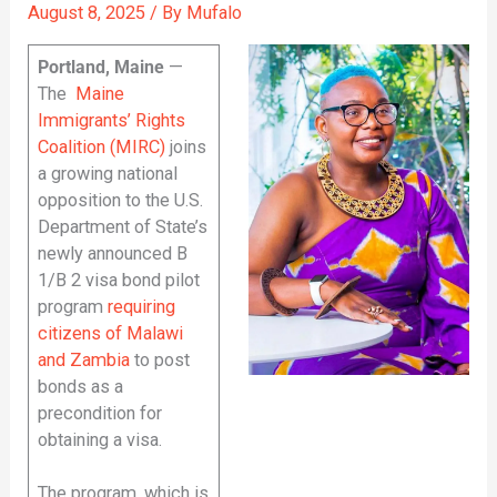
August 8, 2025
/ By
Mufalo
Portland, Maine
—
The
Maine
Immigrants’ Rights
Coalition (MIRC)
joins
a growing national
opposition to the U.S.
Department of State’s
newly announced B
1/B 2 visa bond pilot
program
requiring
citizens of Malawi
and Zambia
to post
bonds as a
precondition for
obtaining a visa.
The program, which is