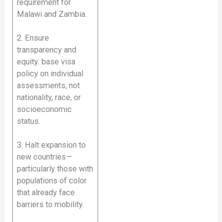
requirement for
Malawi and Zambia.
2. Ensure
transparency and
equity: base visa
policy on individual
assessments, not
nationality, race, or
socioeconomic
status.
3. Halt expansion to
new countries—
particularly those with
populations of color
that already face
barriers to mobility.