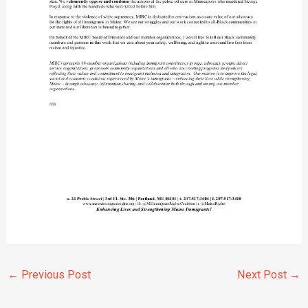
←
Previous Post
Next Post
→