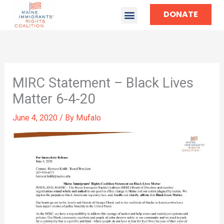
DONATE
MIRC Statement – Black Lives
Matter 6-4-20
June 4, 2020
/ By
Mufalo