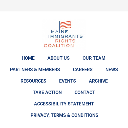
HOME
ABOUT US
OUR TEAM
PARTNERS & MEMBERS
CAREERS
NEWS
RESOURCES
EVENTS
ARCHIVE
TAKE ACTION
CONTACT
ACCESSIBILITY STATEMENT
PRIVACY, TERMS & CONDITIONS
F
T
L
I