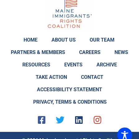
HOME
ABOUT US
OUR TEAM
PARTNERS & MEMBERS
CAREERS
NEWS
RESOURCES
EVENTS
ARCHIVE
TAKE ACTION
CONTACT
ACCESSIBILITY STATEMENT
PRIVACY, TERMS & CONDITIONS
F
T
L
I
a
w
i
n
c
i
n
s