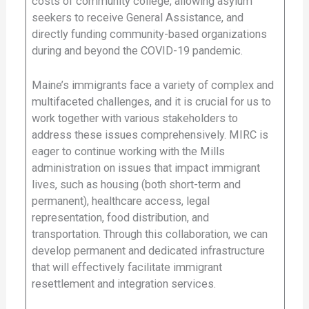
costs of community college, allowing asylum
seekers to receive General Assistance, and
directly funding community-based organizations
during and beyond the COVID-19 pandemic.
Maine’s immigrants face a variety of complex and
multifaceted challenges, and it is crucial for us to
work together with various stakeholders to
address these issues comprehensively. MIRC is
eager to continue working with the Mills
administration on issues that impact immigrant
lives, such as housing (both short-term and
permanent), healthcare access, legal
representation, food distribution, and
transportation. Through this collaboration, we can
develop permanent and dedicated infrastructure
that will effectively facilitate immigrant
resettlement and integration services.