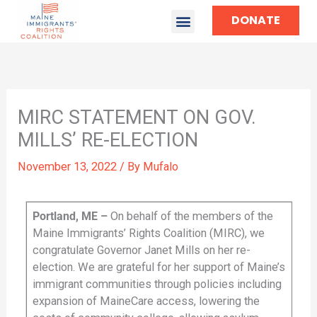
DONATE
MIRC STATEMENT ON GOV.
MILLS’ RE-ELECTION
November 13, 2022
/ By
Mufalo
Portland, ME –
On behalf of the members of the
Maine Immigrants’ Rights Coalition (MIRC), we
congratulate Governor Janet Mills on her re-
election. We are grateful for her support of Maine’s
immigrant communities through policies including
expansion of MaineCare access, lowering the