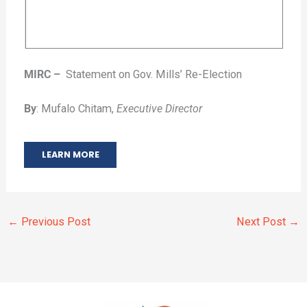
MIRC –
Statement on Gov. Mills’ Re-Election
By
: Mufalo Chitam,
Executive Director
LEARN MORE
←
Previous Post
Next Post
→