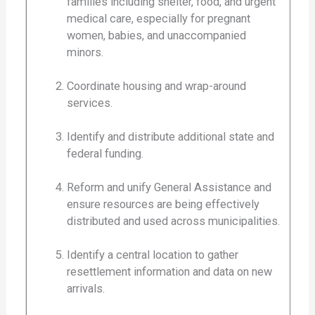
families including shelter, food, and urgent
medical care, especially for pregnant
women, babies, and unaccompanied
minors.
Coordinate housing and wrap-around
services.
Identify and distribute additional state and
federal funding.
Reform and unify General Assistance and
ensure resources are being effectively
distributed and used across municipalities.
Identify a central location to gather
resettlement information and data on new
arrivals.