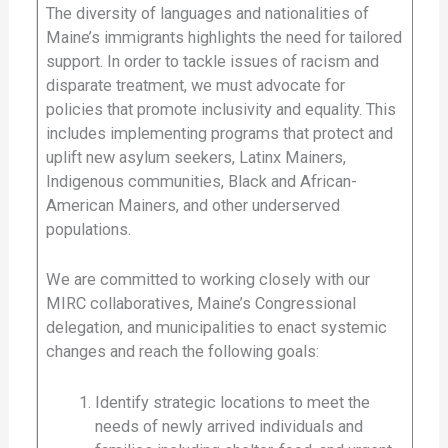
The diversity of languages and nationalities of
Maine’s immigrants highlights the need for tailored
support. In order to tackle issues of racism and
disparate treatment, we must advocate for
policies that promote inclusivity and equality. This
includes implementing programs that protect and
uplift new asylum seekers, Latinx Mainers,
Indigenous communities, Black and African-
American Mainers, and other underserved
populations.
We are committed to working closely with our
MIRC collaboratives, Maine’s Congressional
delegation, and municipalities to enact systemic
changes and reach the following goals:
Identify strategic locations to meet the
needs of newly arrived individuals and