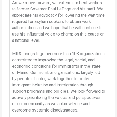
As we move forward, we extend our best wishes
to former Governor Paul LePage and his staff. We
appreciate his advocacy for lowering the wait time
required for asylum seekers to obtain work
authorization, and we hope that he will continue to
use his influential voice to champion this cause on
a national level.
MIRC brings together more than 103 organizations
committed to improving the legal, social, and
economic conditions for immigrants in the state
of Maine. Our member organizations, largely led
by people of color, work together to foster
immigrant inclusion and immigration through
support programs and policies. We look forward to
actively prioritizing the voices and perspectives
of our community as we acknowledge and
overcome systemic disadvantages.