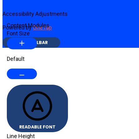
Accessibility Adjustments
Content Modules
Powered by
OneTap
Font Size
HIDE TOOLBAR
Default
READABLE FONT
Line Height