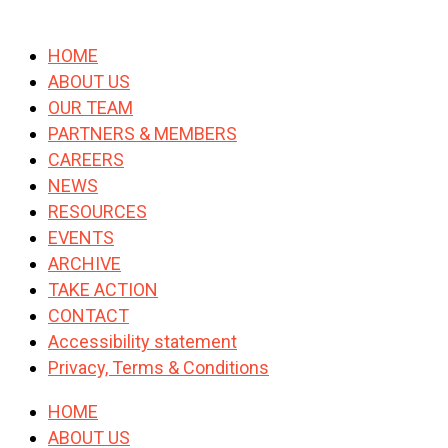
HOME
ABOUT US
OUR TEAM
PARTNERS & MEMBERS
CAREERS
NEWS
RESOURCES
EVENTS
ARCHIVE
TAKE ACTION
CONTACT
Accessibility statement
Privacy, Terms & Conditions
HOME
ABOUT US