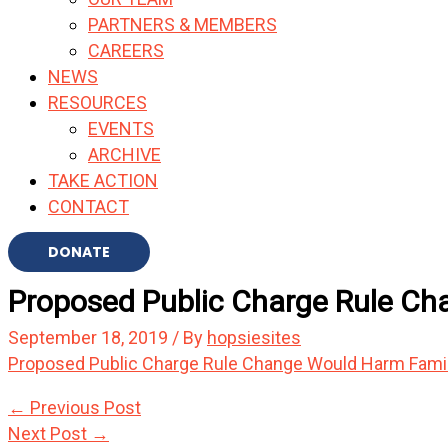
PARTNERS & MEMBERS
CAREERS
NEWS
RESOURCES
EVENTS
ARCHIVE
TAKE ACTION
CONTACT
DONATE
Proposed Public Charge Rule Cha
September 18, 2019
/ By
hopsiesites
Proposed Public Charge Rule Change Would Harm Famili
←
Previous Post
Next Post
→