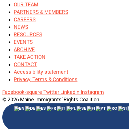
OUR TEAM
PARTNERS & MEMBERS
CAREERS
NEWS
RESOURCES
EVENTS
ARCHIVE
TAKE ACTION
CONTACT
Accessibility statement
Privacy, Terms & Conditions
Facebook-square
Twitter
Linkedin
Instagram
© 2026 Maine Immigrants’ Rights Coalition