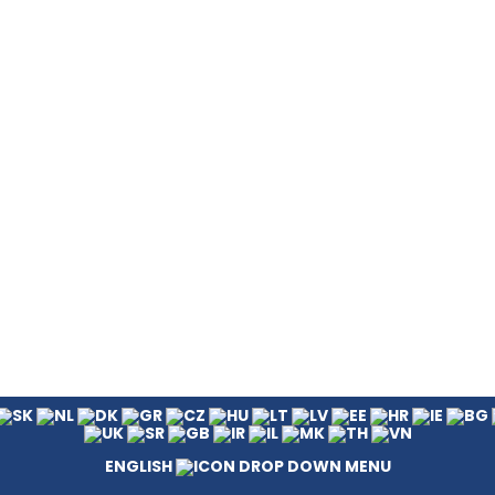
ENGLISH