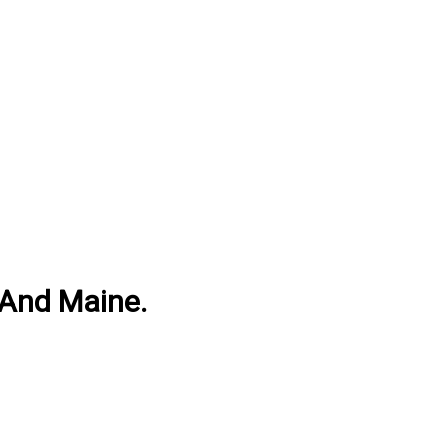
 And Maine.