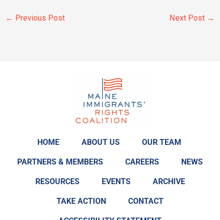
←
Previous Post
Next Post
→
HOME
ABOUT US
OUR TEAM
PARTNERS & MEMBERS
CAREERS
NEWS
RESOURCES
EVENTS
ARCHIVE
TAKE ACTION
CONTACT