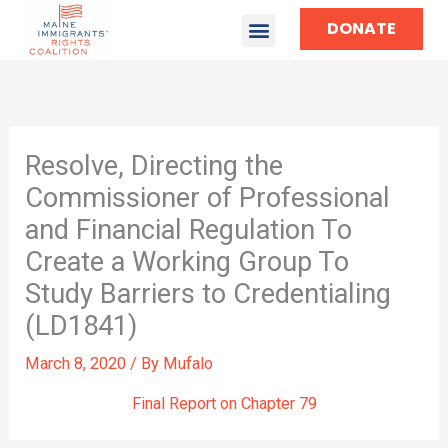
DONATE
TAKE ACTION
Resolve, Directing the
Commissioner of Professional
and Financial Regulation To
Create a Working Group To
Study Barriers to Credentialing
(LD1841)
March 8, 2020
/ By
Mufalo
Final Report on Chapter 79