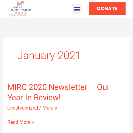
DONATE
January 2021
MIRC
MIRC 2020 Newsletter – Our
2020
Year In Review!
Newsletter
–
Uncategorized
/
Mufalo
Our
Year
Read More »
In