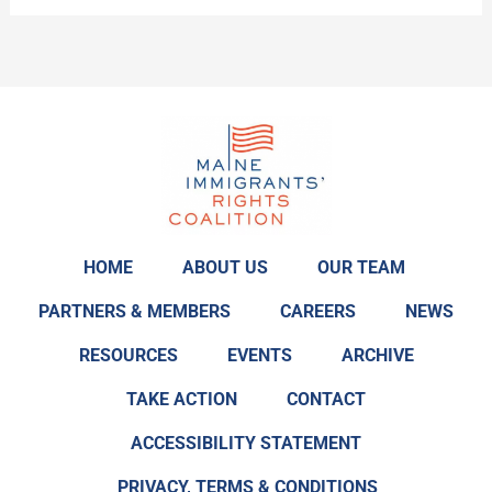
Review!
HOME
ABOUT US
OUR TEAM
PARTNERS & MEMBERS
CAREERS
NEWS
RESOURCES
EVENTS
ARCHIVE
TAKE ACTION
CONTACT
ACCESSIBILITY STATEMENT
PRIVACY, TERMS & CONDITIONS