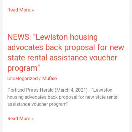
Maine
Asian
Read More »
and
Anti-
Racism
NEWS:
NEWS: "Lewiston housing
Acts
"Lewiston
Across
advocates back proposal for new
housing
the
state rental assistance voucher
advocates
Country
back
program"
proposal
for
Uncategorized
/
Mufalo
new
Portland Press Herald (March 4, 2021) - "Lewiston
state
housing advocates back proposal for new state rental
rental
assistance voucher program".
assistance
voucher
Read More »
program"