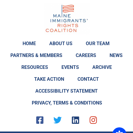
HOME
ABOUT US
OUR TEAM
PARTNERS & MEMBERS
CAREERS
NEWS
RESOURCES
EVENTS
ARCHIVE
TAKE ACTION
CONTACT
ACCESSIBILITY STATEMENT
PRIVACY, TERMS & CONDITIONS
F
T
L
I
a
w
i
n
c
i
n
s