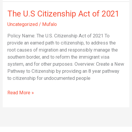
The
The U.S Citizenship Act of 2021
U.S
Uncategorized
/
Mufalo
Citizenship
Act
Policy Name: The U.S. Citizenship Act of 2021 To
of
provide an earned path to citizenship, to address the
2021
root causes of migration and responsibly manage the
southern border, and to reform the immigrant visa
system, and for other purposes. Overview: Create a New
Pathway to Citizenship by providing an 8 year pathway
to citizenship for undocumented people
Read More »