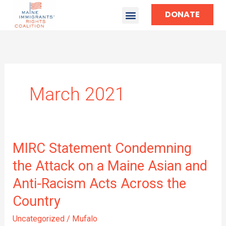
DONATE
March 2021
MIRC
MIRC Statement Condemning
Statement
the Attack on a Maine Asian and
Condemning
Anti-Racism Acts Across the
the
Attack
Country
on
a
Uncategorized
/
Mufalo