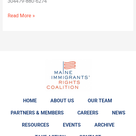
304479-880-6274
Read More »
HOME
ABOUT US
OUR TEAM
PARTNERS & MEMBERS
CAREERS
NEWS
RESOURCES
EVENTS
ARCHIVE