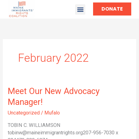
DONATE
February 2022
Meet
Meet Our New Advocacy
Our
Manager!
New
Advocacy
Uncategorized
/
Mufalo
Manager!
TOBIN C. WILLIAMSON
tobinw@maineimmigrantrights.org207-956-7030 x