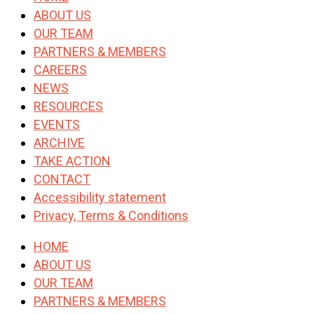
ABOUT US
OUR TEAM
PARTNERS & MEMBERS
CAREERS
NEWS
RESOURCES
EVENTS
ARCHIVE
TAKE ACTION
CONTACT
Accessibility statement
Privacy, Terms & Conditions
HOME
ABOUT US
OUR TEAM
PARTNERS & MEMBERS