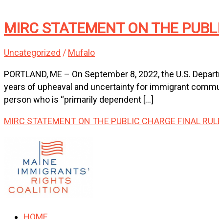
MIRC STATEMENT ON THE PUBL
Uncategorized
/
Mufalo
PORTLAND, ME – On September 8, 2022, the U.S. Departme
years of upheaval and uncertainty for immigrant communit
person who is “primarily dependent […]
MIRC STATEMENT ON THE PUBLIC CHARGE FINAL RUL
HOME