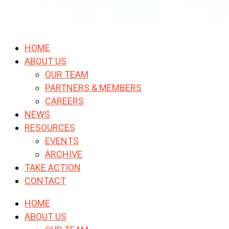
HOME
ABOUT US
OUR TEAM
PARTNERS & MEMBERS
CAREERS
NEWS
RESOURCES
EVENTS
ARCHIVE
TAKE ACTION
CONTACT
HOME
ABOUT US