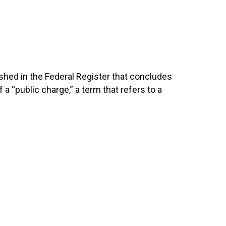
shed in the Federal Register that concludes
a “public charge,” a term that refers to a