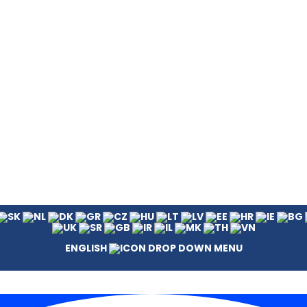
ENGLISH