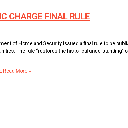
IC CHARGE FINAL RULE
nt of Homeland Security issued a final rule to be publi
ies. The rule “restores the historical understanding” of 
E
Read More »