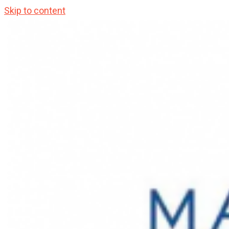
Skip to content