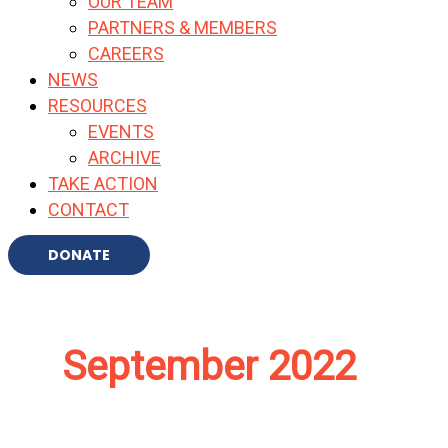
OUR TEAM
PARTNERS & MEMBERS
CAREERS
NEWS
RESOURCES
EVENTS
ARCHIVE
TAKE ACTION
CONTACT
DONATE
September 2022