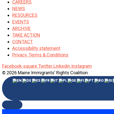
CAREERS
NEWS
RESOURCES
EVENTS
ARCHIVE
TAKE ACTION
CONTACT
Accessibility statement
Privacy, Terms & Conditions
Facebook-square
Twitter
Linkedin
Instagram
© 2026 Maine Immigrants’ Rights Coalition