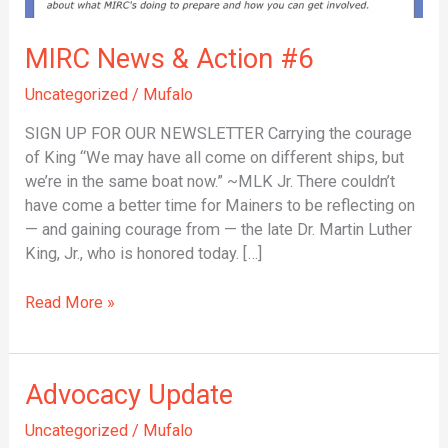
MIRC News & Action #6
Uncategorized
/
Mufalo
SIGN UP FOR OUR NEWSLETTER Carrying the courage
of King “We may have all come on different ships, but
we’re in the same boat now.” ~MLK Jr. There couldn’t
have come a better time for Mainers to be reflecting on
— and gaining courage from — the late Dr. Martin Luther
King, Jr., who is honored today. […]
Read More »
Advocacy
Advocacy Update
Update
Uncategorized
/
Mufalo