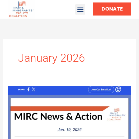
DONATE
January 2026
MIRC
News
&
Action
#6