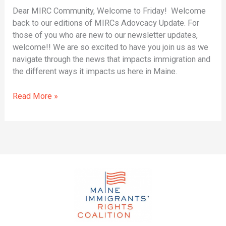
Dear MIRC Community, Welcome to Friday! Welcome
back to our editions of MIRCs Adovcacy Update. For
those of you who are new to our newsletter updates,
welcome!! We are so excited to have you join us as we
navigate through the news that impacts immigration and
the different ways it impacts us here in Maine.
Read More »