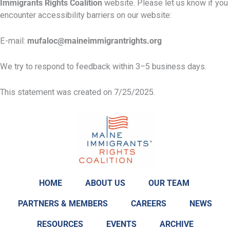
Immigrants Rights Coalition
website. Please let us know if you
encounter accessibility barriers on our website:
E-mail:
mufaloc@maineimmigrantrights.org
We try to respond to feedback within 3–5 business days.
This statement was created on 7/25/2025.
HOME
ABOUT US
OUR TEAM
PARTNERS & MEMBERS
CAREERS
NEWS
RESOURCES
EVENTS
ARCHIVE