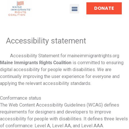
DONATE
TAKE ACTION
Accessibility statement
Accessibility Statement for maineimmigrantrights.org
Maine Immigrants Rights Coalition
is committed to ensuring
digital accessibility for people with disabilities. We are
continually improving the user experience for everyone and
applying the relevant accessibility standards.
Conformance status
The Web Content Accessibility Guidelines (WCAG) defines
requirements for designers and developers to improve
accessibility for people with disabilities. It defines three levels
of conformance: Level A, Level AA, and Level AAA.