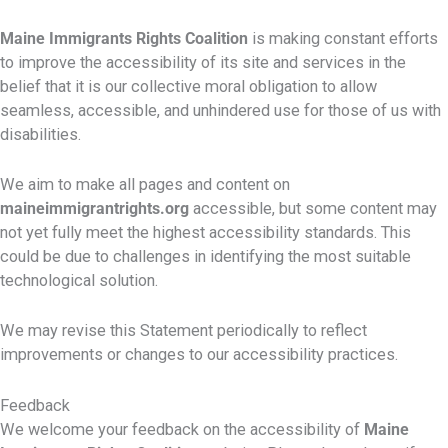
Maine Immigrants Rights Coalition
is making constant efforts
to improve the accessibility of its site and services in the
belief that it is our collective moral obligation to allow
seamless, accessible, and unhindered use for those of us with
disabilities.
We aim to make all pages and content on
maineimmigrantrights.org
accessible, but some content may
not yet fully meet the highest accessibility standards. This
could be due to challenges in identifying the most suitable
technological solution.
We may revise this Statement periodically to reflect
improvements or changes to our accessibility practices.
Feedback
We welcome your feedback on the accessibility of
Maine