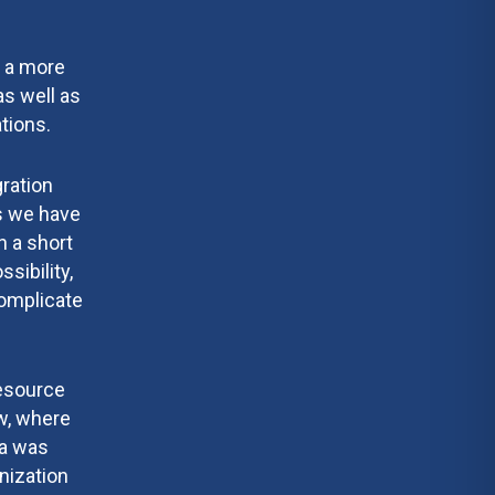
t a more
as well as
tions.
gration
rs we have
n a short
sibility,
complicate
Resource
w, where
ta was
nization