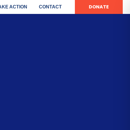
DONATE
AKE ACTION
CONTACT