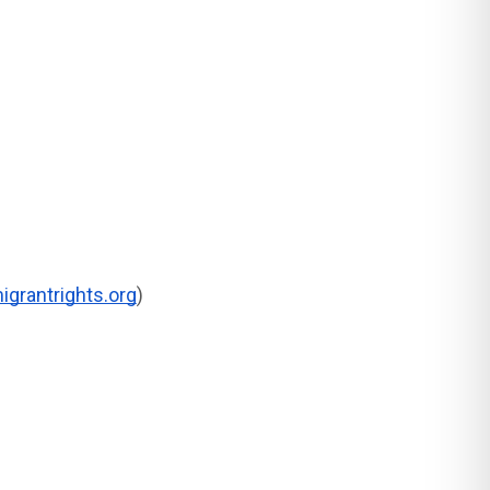
grantrights.org
)