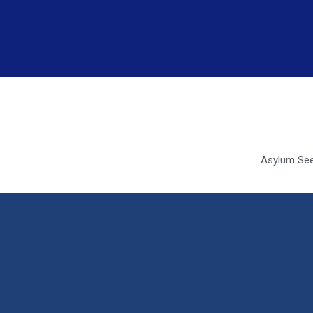
Asylum See