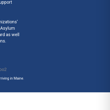
support
izations’
e Asylum
rd as well
ns.
iving in Maine.