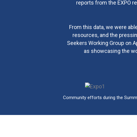
reports from the EXPO re
From this data, we were abl
resources, and the pressin
Seekers Working Group on Ap
as showcasing the wo
Community efforts during the Summer