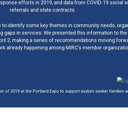
sponse efforts in 2019, and data from COVID-19 social 
referrals and state contracts.
e to identify some key themes in community needs, organ
g gaps in services. We presented this information to th
ril 2, making a series of recommendations moving forwa
rk already happening among MIRC’s member organizatio
 of 2019 at the Portland Expo to support asylum seeker families arr