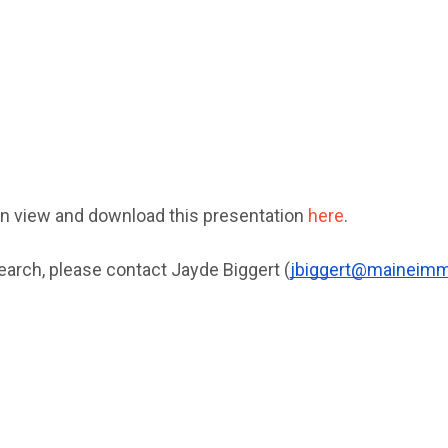
n view and download this presentation 
here
.
earch, please contact Jayde Biggert (
jbiggert@maineimmi