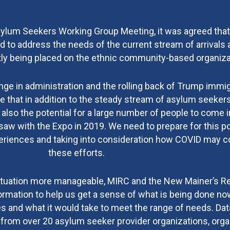
sylum Seekers Working Group Meeting, it was agreed tha
 to address the needs of the current stream of arrivals 
ntly being placed on the ethnic community-based organiza
ange in administration and the rolling back of Trump immi
te that in addition to the steady stream of asylum seeke
 also the potential for a large number of people to come i
saw with the Expo in 2019. We need to prepare for this pos
xperiences and taking into consideration how COVID may 
these efforts.
 situation more manageable, MIRC and the New Mainer’s 
ormation to help us get a sense of what is being done no
es and what it would take to meet the range of needs. Da
from over 20 asylum seeker provider organizations, orga