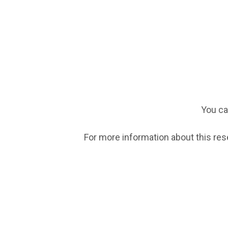
You ca
For more information about this res