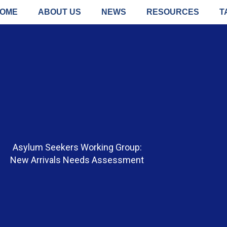
OME
ABOUT US
NEWS
RESOURCES
T
Asylum Seekers Working Group:
New Arrivals Needs Assessment