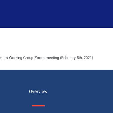
kers Working Group Zoom meeting (February 5th, 2021)
Overview