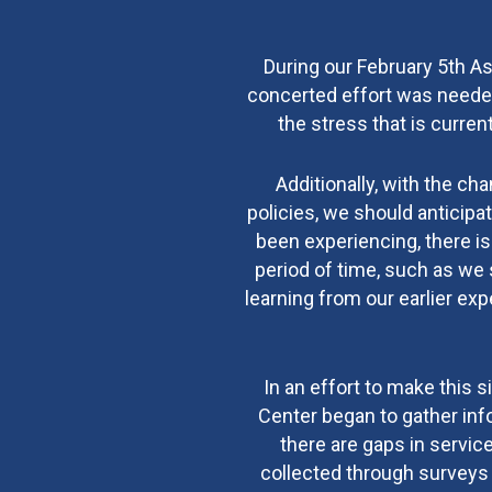
During our February 5th A
concerted effort was needed
the stress that is curre
Additionally, with the ch
policies, we should anticipa
been experiencing, there is
period of time, such as we 
learning from our earlier e
In an effort to make this
Center began to gather inf
there are gaps in servic
collected through surveys 