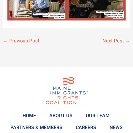
←
Previous Post
Next Post
→
HOME
ABOUT US
OUR TEAM
PARTNERS & MEMBERS
CAREERS
NEWS