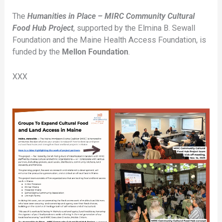
The
Humanities in Place – MIRC Community Cultural
Food Hub Project
, supported by the Elmina B. Sewall
Foundation and the Maine Health Access Foundation, is
funded by the
Mellon Foundation
.
XXX