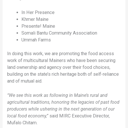
In Her Presence
Khmer Maine
Presente! Maine
Somali Bantu Community Association
Ummah Farms
In doing this work, we are promoting the food access
work of multicultural Mainers who have been securing
land ownership and agency over their food choices,
building on the state’s rich heritage both of self-reliance
and of mutual aid.
“We see this work as following in Maine’s rural and
agricultural traditions, honoring the legacies of past food
producers while ushering in the next generation of our
local food economy,”
said MIRC Executive Director,
Mufalo Chitam.