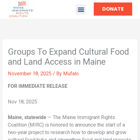
DONATE
Groups To Expand Cultural Food
and Land Access in Maine
November 18, 2025
/ By
Mufalo
FOR IMMEDIATE RELEASE
Nov 18, 2025
Maine, statewide
— The Maine Immigrant Rights
Coalition (MIRC) is honored to announce the start of a
two-year project to research how to develop and grow
cultural food hubs and strengthen food and land projects