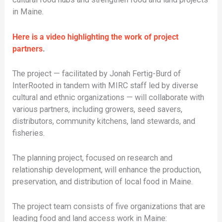
in Maine.
Here is a video highlighting the work of project
partners
.
The project — facilitated by Jonah Fertig-Burd of
InterRooted in tandem with MIRC staff led by diverse
cultural and ethnic organizations — will collaborate with
various partners, including growers, seed savers,
distributors, community kitchens, land stewards, and
fisheries.
The planning project, focused on research and
relationship development, will enhance the production,
preservation, and distribution of local food in Maine.
The project team consists of five organizations that are
leading food and land access work in Maine: