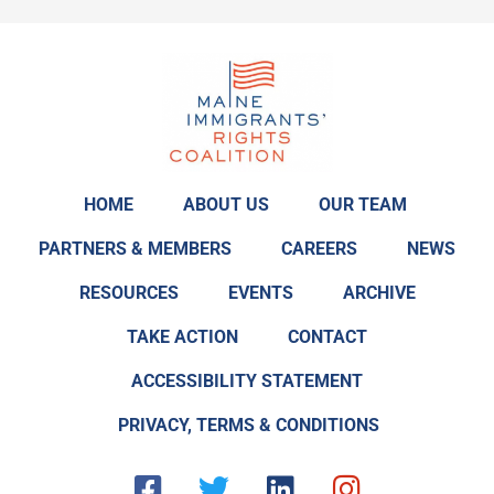
HOME
ABOUT US
OUR TEAM
PARTNERS & MEMBERS
CAREERS
NEWS
RESOURCES
EVENTS
ARCHIVE
TAKE ACTION
CONTACT
ACCESSIBILITY STATEMENT
PRIVACY, TERMS & CONDITIONS
F
T
L
I