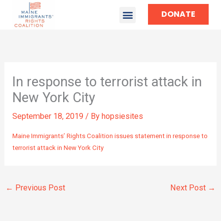
DONATE
TAKE ACTION
In response to terrorist attack in
New York City
September 18, 2019
/ By
hopsiesites
Maine Immigrants’ Rights Coalition issues statement in response to
terrorist attack in New York City
←
Previous Post
Next Post
→