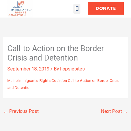
DONATE
TAKE ACTION
Call to Action on the Border
Crisis and Detention
September 18, 2019
/ By
hopsiesites
Maine Immigrants’ Rights Coalition Call to Action on Border Crisis
and Detention
←
Previous Post
Next Post
→