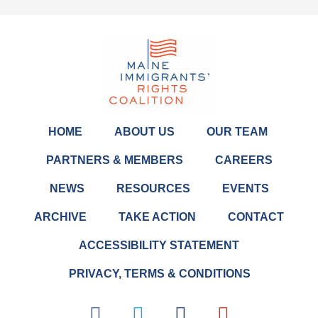
HOME
ABOUT US
OUR TEAM
PARTNERS & MEMBERS
CAREERS
NEWS
RESOURCES
EVENTS
ARCHIVE
TAKE ACTION
CONTACT
ACCESSIBILITY STATEMENT
PRIVACY, TERMS & CONDITIONS
F
T
L
I