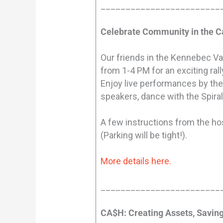
________________________
Celebrate Community in the C
Our friends in the Kennebec Val
from 1-4 PM for an exciting rall
Enjoy live performances by th
speakers, dance with the Spiral
A few instructions from the hos
(Parking will be tight!).
More details here.
________________________
CA$H: Creating Assets, Savin