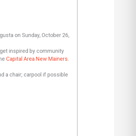
Augusta on Sunday, October 26,
 get inspired by community
the
Capital Area New Mainers
.
d a chair; carpool if possible