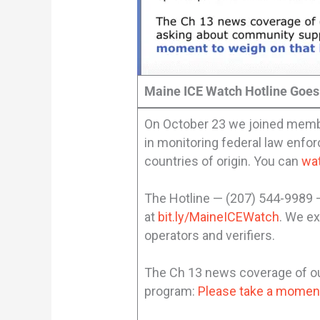
Maine ICE Watch Hotline Goes
On October 23 we joined member
in monitoring federal law enfor
countries of origin. You can
wa
The Hotline — (207) 544-9989
at
bit.ly/MaineICEWatch
. We ex
operators and verifiers.
The Ch 13 news coverage of our
program:
Please take a moment