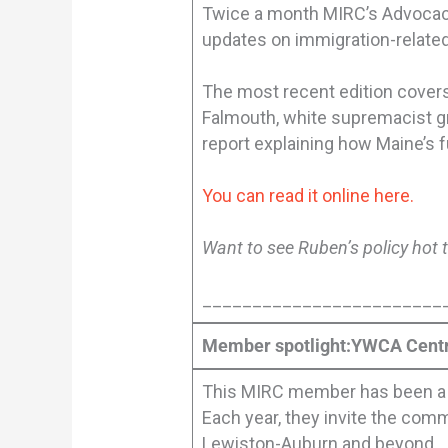
Twice a month MIRC’s Advocacy 
updates on immigration-related
The most recent edition covers:
Falmouth, white supremacist gra
report explaining how Maine’s 
You can read it online here.
Want to see Ruben’s policy hot 
________________________
Member spotlight:YWCA Cent
This MIRC member has been a p
Each year, they invite the com
Lewiston-Auburn and beyond.