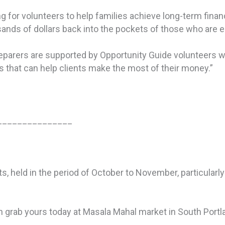
g for volunteers to help families achieve long-term financ
ands of dollars back into the pockets of those who are el
reparers are supported by Opportunity Guide volunteers w
that can help clients make the most of their money.”
_______________
ghts, held in the period of October to November, particular
an grab yours today at Masala Mahal market in South Portl