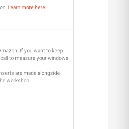
ion.
Learn more here.
 Amazon. If you want to keep
e-call to measure your windows.
inserts are made alongside
 the workshop.