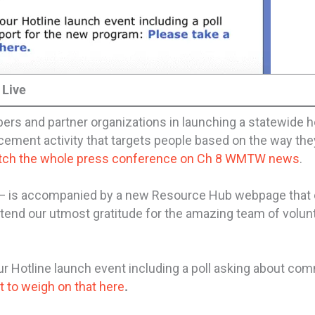
 Live
s and partner organizations in launching a statewide h
cement activity that targets people based on the way they 
tch the whole press conference on Ch 8 WMTW news
.
 — is accompanied by a new Resource Hub webpage that
tend our utmost gratitude for the amazing team of volun
 Hotline launch event including a poll asking about co
 to weigh on that here
.