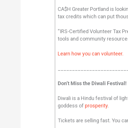
CA$H Greater Portland is lookin
tax credits which can put thous
“IRS-Certified Volunteer Tax P
tools and community resources 
Learn how you can volunteer.
________________________
Don’t Miss the Diwali Festival!
Diwali is a Hindu festival of li
goddess of
prosperity
.
Tickets are selling fast. You c