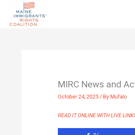
MIRC News and Ac
October 24, 2025
/ By
Mufalo
READ IT ONLINE WITH LIVE LIN