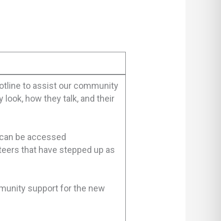
otline to assist our community
look, how they talk, and their
 can be accessed
teers that have stepped up as
mmunity support for the new