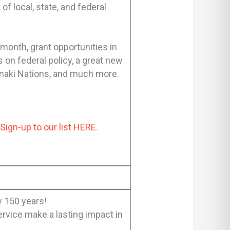
 local, state, and federal
 month, grant opportunities in
 on federal policy, a great new
banaki Nations, and much more.
?
Sign-up to our list HERE.
 150 years!
rvice make a lasting impact in