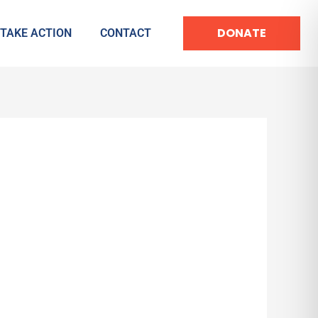
DONATE
TAKE ACTION
CONTACT