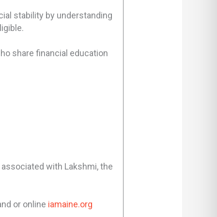
ial stability by understanding
igible.
ho share financial education
ly associated with Lakshmi, the
and or online
iamaine.org