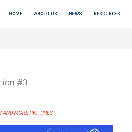
HOME
ABOUT US
NEWS
RESOURCES
tion #3
KS AND MORE PICTURES