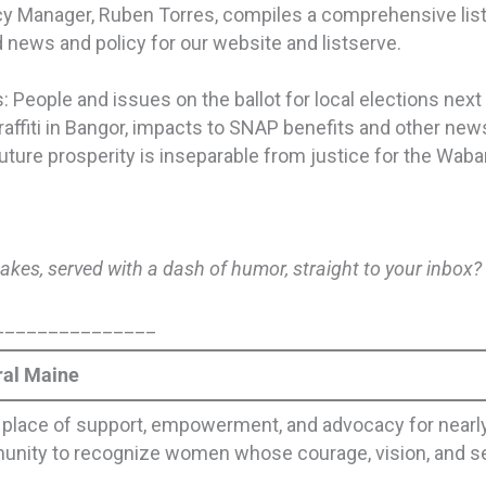
Manager, Ruben Torres, compiles a comprehensive list of
 news and policy for our website and listserve.
 People and issues on the ballot for local elections next
ffiti in Bangor, impacts to SNAP benefits and other news
future prosperity is inseparable from justice for the Wa
takes, served with a dash of humor, straight to your inbox
_______________
ral Maine
lace of support, empowerment, and advocacy for nearly
munity to recognize women whose courage, vision, and se