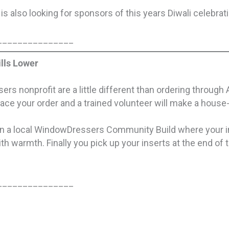
is also looking for sponsors of this years Diwali celebrat
_______________
lls Lower
rs nonprofit are a little different than ordering through
lace your order and a trained volunteer will make a hous
e in a local WindowDressers Community Build where your 
ith warmth. Finally you pick up your inserts at the end of
_______________