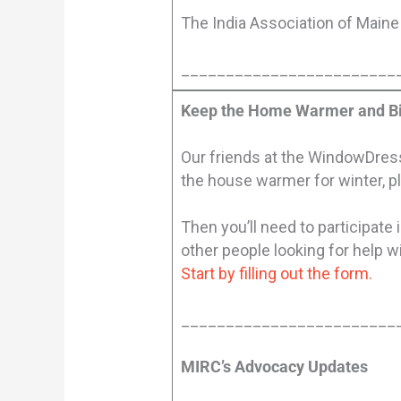
The India Association of Maine 
________________________
Keep the Home Warmer and Bi
Our friends at the WindowDresse
the house warmer for winter, p
Then you’ll need to participat
other people looking for help w
Start by filling out the form.
________________________
MIRC’s Advocacy Updates