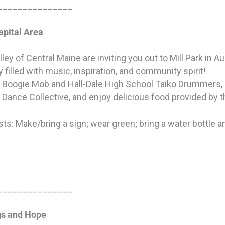
_______________
apital Area
ley of Central Maine are inviting you out to Mill Park in 
y filled with music, inspiration, and community spirit!
e Boogie Mob and Hall-Dale High School Taiko Drummers,
 Dance Collective, and enjoy delicious food provided by 
ts: Make/bring a sign; wear green; bring a water bottle an
_______________
gs and Hope