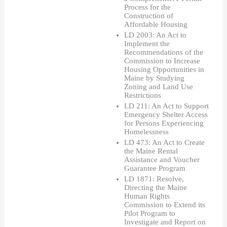
Process for the 
Construction of 
Affordable Housing 
LD 2003: An Act to 
Implement the 
Recommendations of the 
Commission to Increase 
Housing Opportunities in 
Maine by Studying 
Zoning and Land Use 
Restrictions
LD 211: An Act to Support 
Emergency Shelter Access 
for Persons Experiencing 
Homelessness
LD 473: An Act to Create 
the Maine Rental 
Assistance and Voucher 
Guarantee Program
LD 1871: Resolve, 
Directing the Maine 
Human Rights 
Commission to Extend its 
Pilot Program to 
Investigate and Report on 