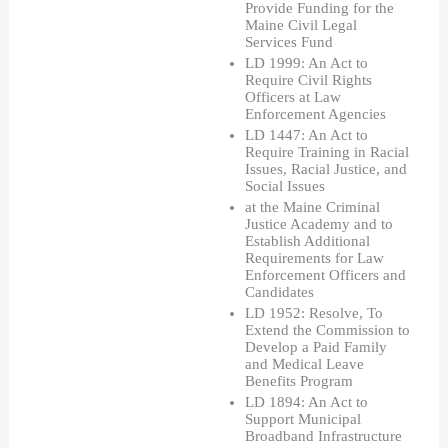
Provide Funding for the 
Maine Civil Legal 
Services Fund 
LD 1999: An Act to 
Require Civil Rights 
Officers at Law 
Enforcement Agencies 
LD 1447: An Act to 
Require Training in Racial 
Issues, Racial Justice, and 
Social Issues 
at the Maine Criminal 
Justice Academy and to 
Establish Additional 
Requirements for Law 
Enforcement Officers and 
Candidates
LD 1952: Resolve, To 
Extend the Commission to 
Develop a Paid Family 
and Medical Leave 
Benefits Program
LD 1894: An Act to 
Support Municipal 
Broadband Infrastructure 