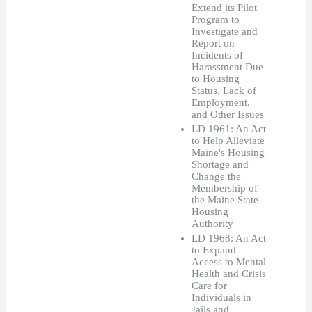
Extend its Pilot 
Program to 
Investigate and 
Report on 
Incidents of 
Harassment Due 
to Housing 
Status, Lack of 
Employment, 
and Other Issues
LD 1961: An Act 
to Help Alleviate 
Maine's Housing 
Shortage and 
Change the 
Membership of 
the Maine State 
Housing 
Authority
LD 1968: An Act 
to Expand 
Access to Mental 
Health and Crisis 
Care for 
Individuals in 
Jails and 