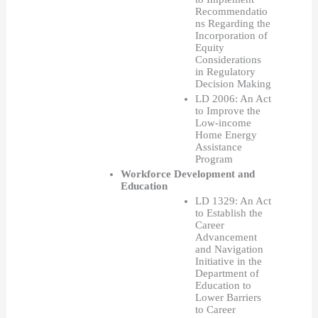
Recommendatio
ns Regarding the 
Incorporation of 
Equity 
Considerations 
in Regulatory 
Decision Making
LD 2006: An Act 
to Improve the 
Low-income 
Home Energy 
Assistance 
Program
Workforce Development and 
Education
LD 1329: An Act 
to Establish the 
Career 
Advancement 
and Navigation 
Initiative in the 
Department of 
Education to 
Lower Barriers 
to Career 