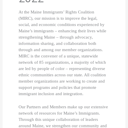
At the Maine Immigrants’ Rights Coalition 
(MIRC), our mission is to improve the legal, 
social, and economic conditions experienced by 
Maine’s immigrants – enhancing their lives while 
strengthening Maine – through advocacy, 
information sharing, and collaboration both 
through and among our member organizations. 
MIRC is the convener of a unique, statewide 
network of 85 organizations, a majority of which 
are led by people of color – representing diverse 
ethnic communities across our state. All coalition 
member organizations are working to create and 
support programs and policies that promote 
immigrant inclusion and integration. 
Our Partners and Members make up our extensive 
network of resources for Maine’s Immigrants. 
Through this unique collaboration of leaders 
around Maine, we strengthen our community and 