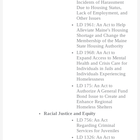
Incidents of Harassment 
Due to Housing Status, 
Lack of Employment, and 
Other Issues
LD 1961: An Act to Help 
Alleviate Maine's Housing 
Shortage and Change the 
Membership of the Maine 
State Housing Authority
LD 1968: An Act to 
Expand Access to Mental 
Health and Crisis Care for 
Individuals in Jails and 
Individuals Experiencing 
Homelessness
LD 175: An Act to 
Authorize A General Fund 
Bond Issue to Create and 
Enhance Regional 
Homeless Shelters 
Racial Justice and Equity  
LD 756: An Act 
Regarding Criminal 
Services for Juveniles
LD 1326: An Act to 