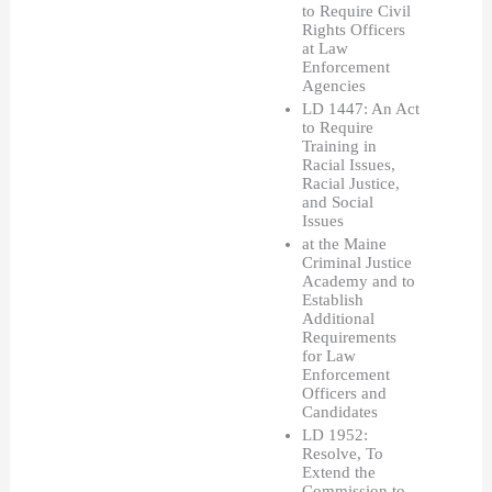
to Require Civil 
Rights Officers 
at Law 
Enforcement 
Agencies 
LD 1447: An Act 
to Require 
Training in 
Racial Issues, 
Racial Justice, 
and Social 
Issues 
at the Maine 
Criminal Justice 
Academy and to 
Establish 
Additional 
Requirements 
for Law 
Enforcement 
Officers and 
Candidates
LD 1952: 
Resolve, To 
Extend the 
Commission to 