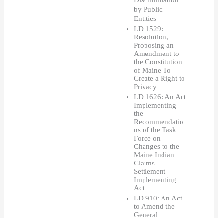
Discrimination 
by Public 
Entities
LD 1529: 
Resolution, 
Proposing an 
Amendment to 
the Constitution 
of Maine To 
Create a Right to 
Privacy
LD 1626: An Act 
Implementing 
the 
Recommendatio
ns of the Task 
Force on 
Changes to the 
Maine Indian 
Claims 
Settlement 
Implementing 
Act
LD 910: An Act 
to Amend the 
General 