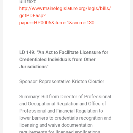
Bill text:
http://www.mainelegislature.org/legis/bills/
getPDF.asp?
paper=HP0005&item=1&snum=130
LD 149: “An Act to Facilitate Licensure for
Credentialed Individuals from Other
Jurisdictions”
Sponsor: Representative Kristen Cloutier
Summary: Bill from Director of Professional
and Occupational Regulation and Office of
Professional and Financial Regulation to
lower barriers to credentials recognition and
licensing and waive documentation
requirements for licensed applications