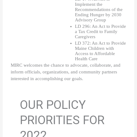
Implement the 
Recommendations of the 
Ending Hunger by 2030 
Advisory Group
LD 296: An Act to Provide 
a Tax Credit to Family 
Caregivers
LD 372: An Act to Provide 
Maine Children with 
Access to Affordable 
Health Care
MIRC welcomes the chance to advocate, collaborate, and 
inform officials, organizations, and community partners 
interested in accomplishing our goals. 
OUR POLICY
PRIORITIES FOR
2022