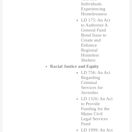
Individuals 
Experiencing 
Homelessness
LD 175: An Act 
to Authorize A 
General Fund 
Bond Issue to 
Create and 
Enhance 
Regional 
Homeless 
Shelters 
Racial Justice and Equity  
LD 756: An Act 
Regarding 
Criminal 
Services for 
Juveniles
LD 1326: An Act 
to Provide 
Funding for the 
Maine Civil 
Legal Services 
Fund 
LD 1999: An Act 