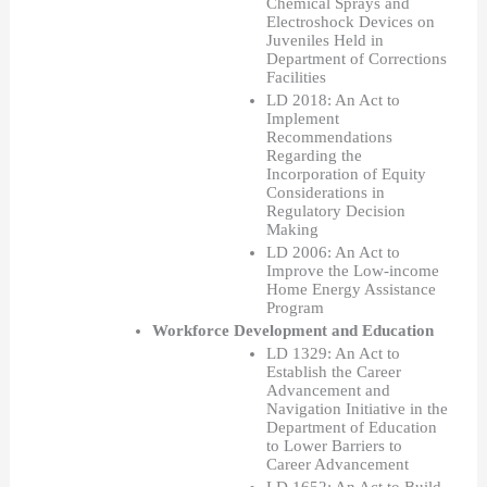
Chemical Sprays and 
Electroshock Devices on 
Juveniles Held in 
Department of Corrections 
Facilities
LD 2018: An Act to 
Implement 
Recommendations 
Regarding the 
Incorporation of Equity 
Considerations in 
Regulatory Decision 
Making
LD 2006: An Act to 
Improve the Low-income 
Home Energy Assistance 
Program
Workforce Development and Education
LD 1329: An Act to 
Establish the Career 
Advancement and 
Navigation Initiative in the 
Department of Education 
to Lower Barriers to 
Career Advancement