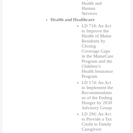
Health and 
Human 
Services  
Health and Healthcare
LD 718: An Act 
to Improve the 
Health of Maine 
Residents by 
Closing 
Coverage Gaps 
in the MaineCare 
Program and the 
Children’s 
Health Insurance 
Program
LD 174: An Act 
to Implement the 
Recommendatio
ns of the Ending 
Hunger by 2030 
Advisory Group
LD 296: An Act 
to Provide a Tax 
Credit to Family 
Caregivers