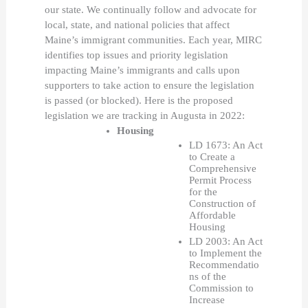
our state. We continually follow and advocate for 
local, state, and national policies that affect 
Maine’s immigrant communities. Each year, MIRC 
identifies top issues and priority legislation 
impacting Maine’s immigrants and calls upon 
supporters to take action to ensure the legislation 
is passed (or blocked). Here is the proposed 
legislation we are tracking in Augusta in 2022:
Housing 
LD 1673: An Act 
to Create a 
Comprehensive 
Permit Process 
for the 
Construction of 
Affordable 
Housing 
LD 2003: An Act 
to Implement the 
Recommendatio
ns of the 
Commission to 
Increase 