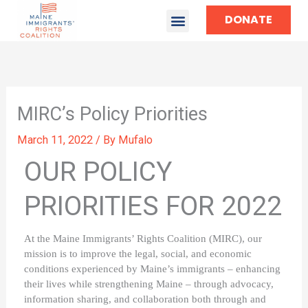
DONATE
TAKE ACTION
MIRC’s Policy Priorities
March 11, 2022
/ By
Mufalo
OUR POLICY
PRIORITIES FOR 2022
At the Maine Immigrants’ Rights Coalition (MIRC), our 
mission is to improve the legal, social, and economic 
conditions experienced by Maine’s immigrants – enhancing 
their lives while strengthening Maine – through advocacy, 
information sharing, and collaboration both through and 