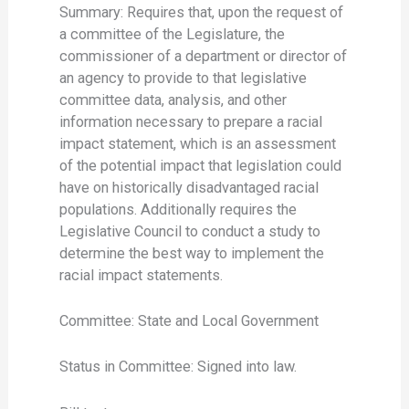
Summary: Requires that, upon the request of
a committee of the Legislature, the
commissioner of a department or director of
an agency to provide to that legislative
committee data, analysis, and other
information necessary to prepare a racial
impact statement, which is an assessment
of the potential impact that legislation could
have on historically disadvantaged racial
populations. Additionally requires the
Legislative Council to conduct a study to
determine the best way to implement the
racial impact statements.
Committee: State and Local Government
Status in Committee: Signed into law.