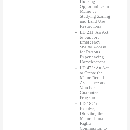
Housing 
Opportunities in 
Maine by 
Studying Zoning 
and Land Use 
Restrictions
LD 211: An Act 
to Support 
Emergency 
Shelter Access 
for Persons 
Experiencing 
Homelessness
LD 473: An Act 
to Create the 
Maine Rental 
Assistance and 
Voucher 
Guarantee 
Program
LD 1871: 
Resolve, 
Directing the 
Maine Human 
Rights 
Commission to 