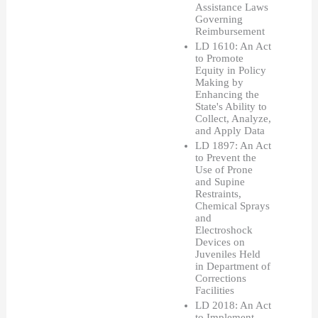
Assistance Laws 
Governing 
Reimbursement 
LD 1610: An Act 
to Promote 
Equity in Policy 
Making by 
Enhancing the 
State's Ability to 
Collect, Analyze, 
and Apply Data
LD 1897: An Act 
to Prevent the 
Use of Prone 
and Supine 
Restraints, 
Chemical Sprays 
and 
Electroshock 
Devices on 
Juveniles Held 
in Department of 
Corrections 
Facilities
LD 2018: An Act 
to Implement 