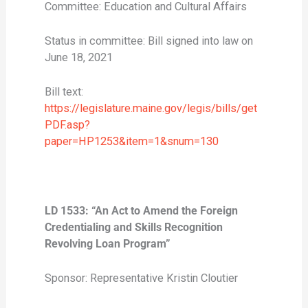
Committee: Education and Cultural Affairs
Status in committee: Bill signed into law on
June 18, 2021
Bill text:
https://legislature.maine.gov/legis/bills/get
PDF.asp?
paper=HP1253&item=1&snum=130
LD 1533: “An Act to Amend the Foreign
Credentialing and Skills Recognition
Revolving Loan Program”
Sponsor: Representative Kristin Cloutier