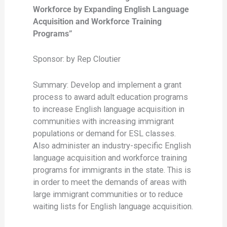
Workforce by Expanding English Language
Acquisition and Workforce Training
Programs”
Sponsor: by Rep Cloutier
Summary: Develop and implement a grant
process to award adult education programs
to increase English language acquisition in
communities with increasing immigrant
populations or demand for ESL classes.
Also administer an industry-specific English
language acquisition and workforce training
programs for immigrants in the state. This is
in order to meet the demands of areas with
large immigrant communities or to reduce
waiting lists for English language acquisition.