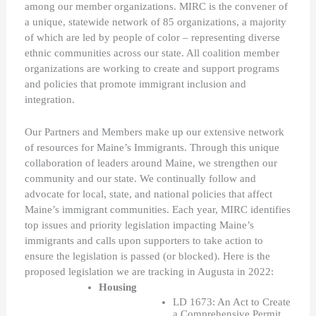
among our member organizations. MIRC is the convener of 
a unique, statewide network of 85 organizations, a majority 
of which are led by people of color – representing diverse 
ethnic communities across our state. All coalition member 
organizations are working to create and support programs 
and policies that promote immigrant inclusion and 
integration. 
Our Partners and Members make up our extensive network 
of resources for Maine’s Immigrants. Through this unique 
collaboration of leaders around Maine, we strengthen our 
community and our state. We continually follow and 
advocate for local, state, and national policies that affect 
Maine’s immigrant communities. Each year, MIRC identifies 
top issues and priority legislation impacting Maine’s 
immigrants and calls upon supporters to take action to 
ensure the legislation is passed (or blocked). Here is the 
proposed legislation we are tracking in Augusta in 2022:
Housing 
LD 1673: An Act to Create 
a Comprehensive Permit 