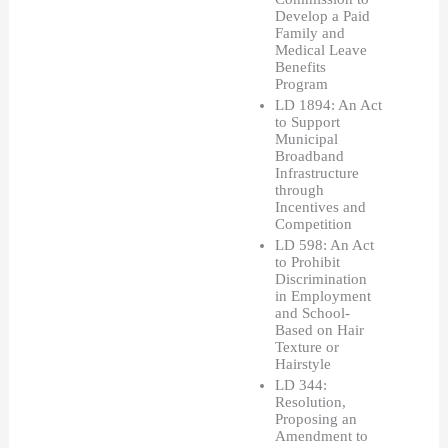
Develop a Paid 
Family and 
Medical Leave 
Benefits 
Program
LD 1894: An Act 
to Support 
Municipal 
Broadband 
Infrastructure 
through 
Incentives and 
Competition
LD 598: An Act 
to Prohibit 
Discrimination 
in Employment 
and School-
Based on Hair 
Texture or 
Hairstyle
LD 344: 
Resolution, 
Proposing an 
Amendment to 