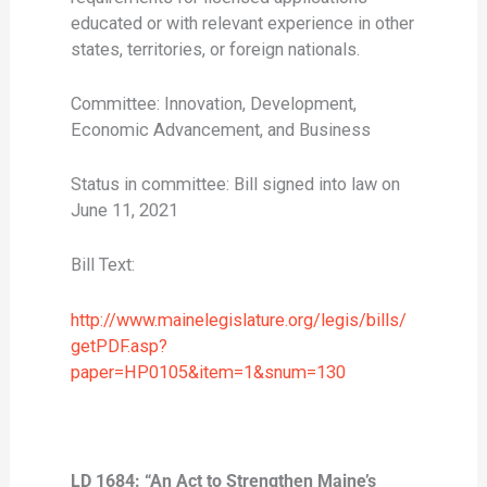
educated or with relevant experience in other
states, territories, or foreign nationals.
Committee: Innovation, Development,
Economic Advancement, and Business
Status in committee: Bill signed into law on
June 11, 2021
Bill Text:
http://www.mainelegislature.org/legis/bills/
getPDF.asp?
paper=HP0105&item=1&snum=130
LD 1684: “An Act to Strengthen Maine’s