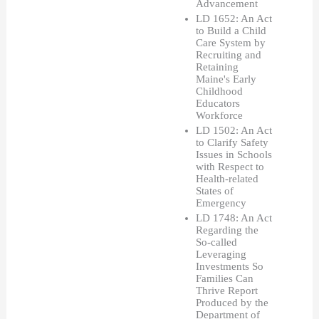
Advancement
LD 1652: An Act 
to Build a Child 
Care System by 
Recruiting and 
Retaining 
Maine's Early 
Childhood 
Educators 
Workforce
LD 1502: An Act 
to Clarify Safety 
Issues in Schools 
with Respect to 
Health-related 
States of 
Emergency
LD 1748: An Act 
Regarding the 
So-called 
Leveraging 
Investments So 
Families Can 
Thrive Report 
Produced by the 
Department of 