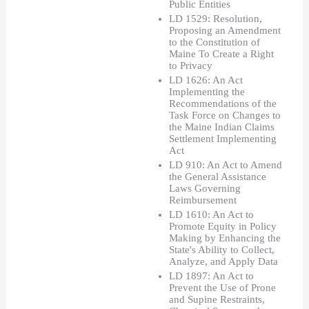
Public Entities
LD 1529: Resolution, 
Proposing an Amendment 
to the Constitution of 
Maine To Create a Right 
to Privacy
LD 1626: An Act 
Implementing the 
Recommendations of the 
Task Force on Changes to 
the Maine Indian Claims 
Settlement Implementing 
Act
LD 910: An Act to Amend 
the General Assistance 
Laws Governing 
Reimbursement 
LD 1610: An Act to 
Promote Equity in Policy 
Making by Enhancing the 
State's Ability to Collect, 
Analyze, and Apply Data
LD 1897: An Act to 
Prevent the Use of Prone 
and Supine Restraints, 