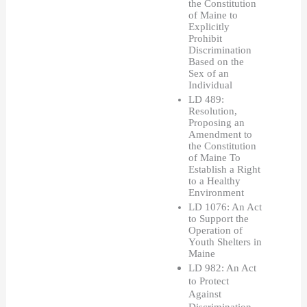
the Constitution 
of Maine to 
Explicitly 
Prohibit 
Discrimination 
Based on the 
Sex of an 
Individual
LD 489: 
Resolution, 
Proposing an 
Amendment to 
the Constitution 
of Maine To 
Establish a Right 
to a Healthy 
Environment
LD 1076: An Act 
to Support the 
Operation of 
Youth Shelters in 
Maine
LD 982: An Act 
to Protect 
Against 