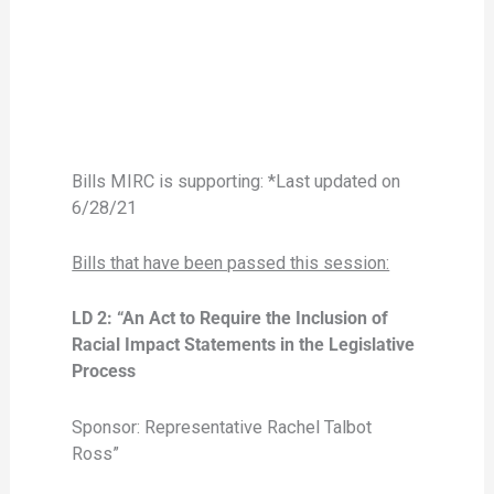
Bills MIRC is supporting: *Last updated on
6/28/21
Bills that have been passed this session:
LD 2: “An Act to Require the Inclusion of
Racial Impact Statements in the Legislative
Process
Sponsor: Representative Rachel Talbot
Ross”