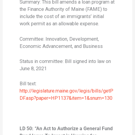
Summary: This bill amends a loan program at
the Finance Authority of Maine (FAME) to
include the cost of an immigrants’ initial
work permit as an allowable expense.
Committee: Innovation, Development,
Economic Advancement, and Business
Status in committee: Bill signed into law on
June 8, 2021
Bill text:
http://legislature.maine.gov/legis/bills/getP
DF.asp?paper=HP1137&item=1&snum=130
LD 50: “An Act to Authorize a General Fund