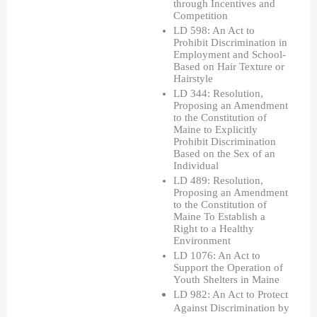
through Incentives and 
Competition
LD 598: An Act to 
Prohibit Discrimination in 
Employment and School-
Based on Hair Texture or 
Hairstyle
LD 344: Resolution, 
Proposing an Amendment 
to the Constitution of 
Maine to Explicitly 
Prohibit Discrimination 
Based on the Sex of an 
Individual
LD 489: Resolution, 
Proposing an Amendment 
to the Constitution of 
Maine To Establish a 
Right to a Healthy 
Environment
LD 1076: An Act to 
Support the Operation of 
Youth Shelters in Maine
LD 982: An Act to Protect 
Against Discrimination by 