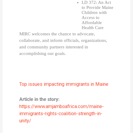
LD 372: An Act 
to Provide Maine 
Children with 
Access to 
Affordable 
Health Care
MIRC welcomes the chance to advocate, 
collaborate, and inform officials, organizations, 
and community partners interested in 
accomplishing our goals. 
Top issues impacting immigrants in Maine
Article in the story:
https://www.amjamboafrica.com/maine-
immigrants-rights-coalition-strength-in-
unity/