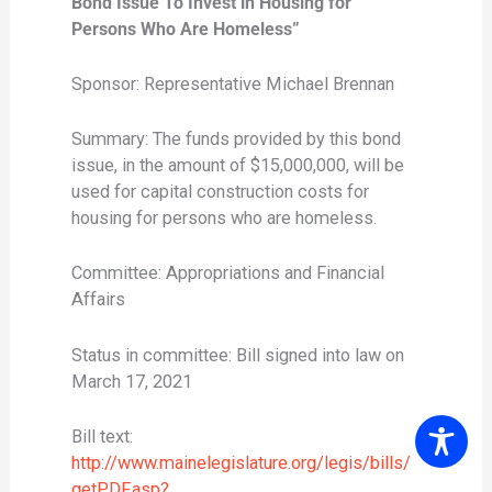
Bond Issue To Invest in Housing for
Persons Who Are Homeless”
Sponsor: Representative Michael Brennan
Summary: The funds provided by this bond
issue, in the amount of $15,000,000, will be
used for capital construction costs for
housing for persons who are homeless.
Committee: Appropriations and Financial
Affairs
Status in committee: Bill signed into law on
March 17, 2021
Bill text:
http://www.mainelegislature.org/legis/bills/
getPDF.asp?