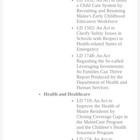
LD 1652: An Act to Build 
a Child Care System by 
Recruiting and Retaining 
Maine's Early Childhood 
Educators Workforce
LD 1502: An Act to 
Clarify Safety Issues in 
Schools with Respect to 
Health-related States of 
Emergency
LD 1748: An Act 
Regarding the So-called 
Leveraging Investments 
So Families Can Thrive 
Report Produced by the 
Department of Health and 
Human Services  
Health and Healthcare
LD 718: An Act to 
Improve the Health of 
Maine Residents by 
Closing Coverage Gaps in 
the MaineCare Program 
and the Children’s Health 
Insurance Program
LD 174: An Act to 