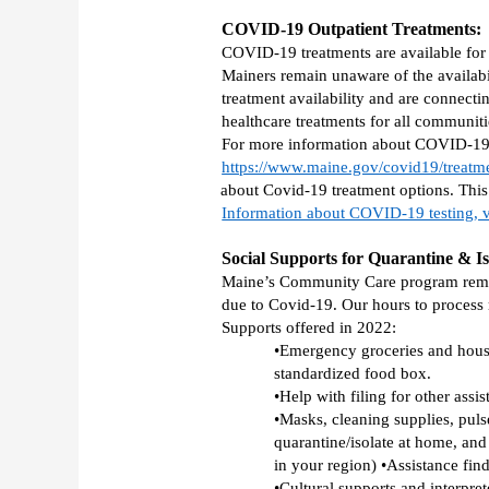
COVID-19 Outpatient Treatments:
COVID-19 treatments are available for 
Mainers remain unaware of the availabi
treatment availability and are connecti
healthcare treatments for all communit
For more information about COVID-19 Ou
https://www.maine.gov/covid19/treatm
about Covid-19 treatment options. This 
Information about COVID-19 testing, v
Social Supports for Quarantine & Is
Maine’s Community Care program remains
due to Covid-19. Our hours to process
Supports offered in 2022: 
•Emergency groceries and househ
standardized food box. 
•Help with filing for other assi
•Masks, cleaning supplies, pul
quarantine/isolate at home, and 
in your region) •Assistance fin
•Cultural supports and interpret