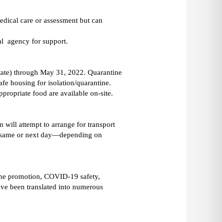
dical care or assessment but can 
l  agency for support. 
state) through May 31, 2022. Quarantine 
fe housing for isolation/quarantine. 
The shelter accepts both cases and  confirmed close contacts. Nurse check-ins, antigen testing, and culturally appropriate food are available on-site. 
will attempt to arrange for transport 
ly same or next day—depending on 
ine promotion, COVID-19 safety, 
ave been translated into numerous 