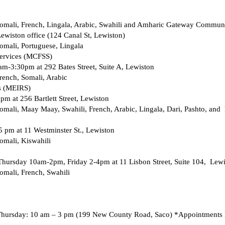
omali, French, Lingala, Arabic, Swahili and Amharic Gateway Communi
Lewiston office (124 Canal St, Lewiston) 
mali, Portuguese, Lingala 
ervices (MCFSS) 
m-3:30pm at 292 Bates Street, Suite A, Lewiston 
rench, Somali, Arabic 
s (MEIRS) 
m at 256 Bartlett Street, Lewiston 
mali, Maay Maay, Swahili, French, Arabic, Lingala, Dari, Pashto, and 
 pm at 11 Westminster St., Lewiston 
omali, Kiswahili 
Thursday 10am-2pm, Friday 2-4pm at 11 Lisbon Street, Suite 104,  Lewi
mali, French, Swahili 
Thursday: 10 am – 3 pm (199 New County Road, Saco) *Appointments 