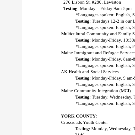
  276 Lisbon St. #280, Lewiston 
Testing
: Monday – Friday 9am-5pm  
*Languages spoken: English, S
Testing
: Tuesdays 12-2 in our 
*Languages spoken: English, So
Multicultural Community and Family S
Testing
: Monday-Friday, 10:30a
*Languages spoken: English, F
Maine Immigrant and Refugee Service
Testing
: Monday-Friday, 8am-8p
*Languages spoken: English, So
AK Health and Social Services 
Testing
: Monday-Friday, 9 am-5
*Languages spoken: English, S
Maine Community Integration (MCI) 
Testing
: Tuesday, Wednesday, 
*Languages spoken: English, So
YORK COUNTY:
Crossroads Youth Center 
Testing
: Monday, Wednesday, 