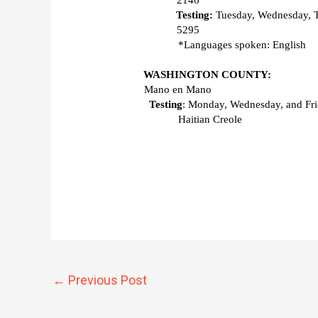
2146 
Testing: 
Tuesday, Wednesday, 
5295 
*Languages spoken: English 
WASHINGTON COUNTY:
Mano en Mano 
Testing
: Monday, Wednesday, and Frid
Haitian Creole
←
Previous Post