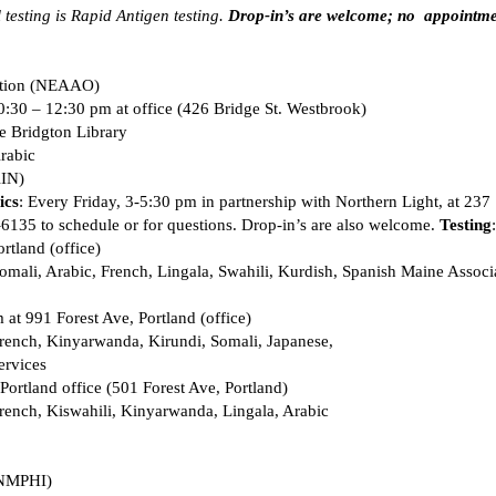
 testing is Rapid Antigen testing. 
Drop-in’s are welcome; no  appointme
tion (NEAAO)  
0:30 – 12:30 pm at office (426 Bridge St. Westbrook) 
e Bridgton Library 
rabic 
IN)  
ics
: Every Friday, 3-5:30 pm in partnership with Northern Light, at 237  
135 to schedule or for questions. Drop-in’s are also welcome. 
Testing
rtland (office) 
mali, Arabic, French, Lingala, Swahili, Kurdish, Spanish Maine Associ
at 991 Forest Ave, Portland (office) 
rench, Kinyarwanda, Kirundi, Somali, Japanese, 
rvices 
Portland office (501 Forest Ave, Portland) 
ench, Kiswahili, Kinyarwanda, Lingala, Arabic 
(NMPHI) 