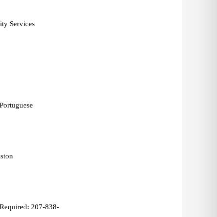
ty Services 
 Portuguese 
ston 
Required: 207-838-