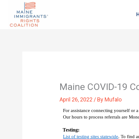
Maine COVID-19 C
April 26, 2022
/ By
Mufalo
For assistance connecting yourself or a 
Our hours to process referrals are M
Testing: 
List of testing sites statewide
. To find 