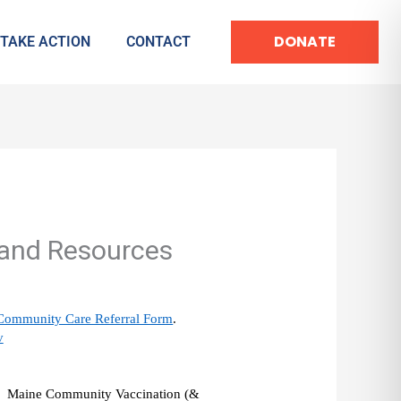
DONATE
TAKE ACTION
CONTACT
and Resources
Community Care Referral Form
. 
v
he  Maine Community Vaccination (& 