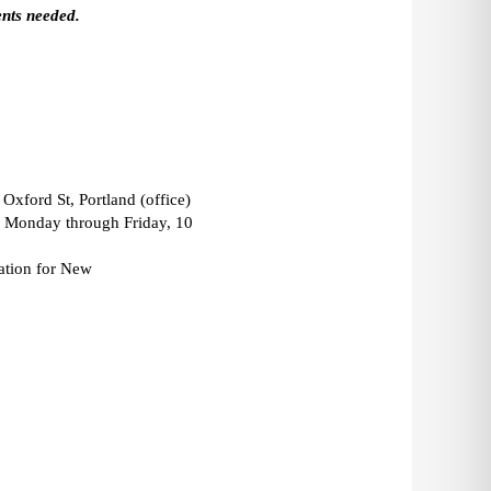
nts needed. 
Oxford St, Portland (office) 
: Monday through Friday, 10 
ation for New 