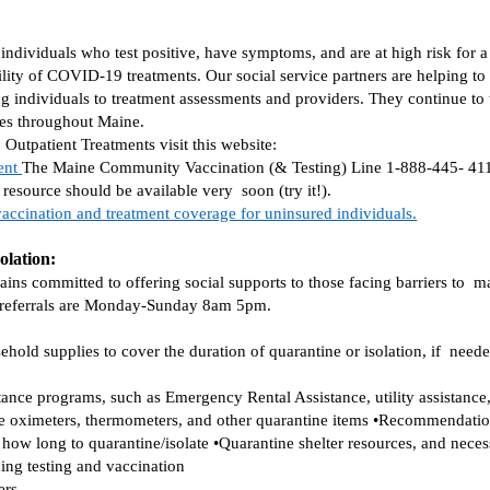
individuals who test positive, have symptoms, and are at high risk for 
lity of COVID-19 treatments. Our social service partners are helping t
ng individuals to treatment assessments and providers. They continue to w
ies throughout Maine. 
tpatient Treatments visit this website:  
ent 
The Maine Community Vaccination (& Testing) Line 1-888-445- 4111 i
resource should be available very  soon (try it!). 
accination and treatment coverage for uninsured individuals.
olation:
 committed to offering social supports to those facing barriers to  mai
 referrals are Monday-Sunday 8am 5pm.  
old supplies to cover the duration of quarantine or isolation, if  needed
stance programs, such as Emergency Rental Assistance, utility assistance,
se oximeters, thermometers, and other quarantine items •Recommendation
how long to quarantine/isolate •Quarantine shelter resources, and necessa
ding testing and vaccination 
ers 