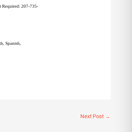
 Required: 207-735-
, Spanish, 
Next Post
→