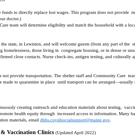
funds to directly replace lost wages. This program does not provide  me
our doctor.) 
are team will determine eligibility and match the household with a loca
the state, in Lewiston, and will welcome guests (from any part of the  
g homelessness, those living in  congregate housing, or in dense or unsa
s not provide transportation. The shelter staff and Community Care  team 
be made to quarantine in place  until transport can be arranged—usual
uously creating outreach and education materials about testing,  vacc
 promote health equity through  increased access to information. Many h
tion materials, email 
dhhs.covidsocialsupport@maine.gov
.  
& Vaccination Clinics 
(Updated April 2022) 