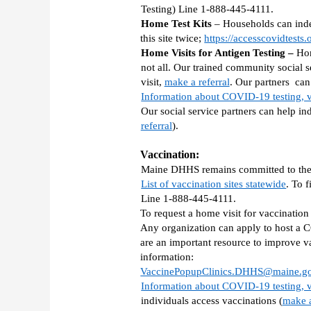
Testing) Line 1-888-445-4111. 
Home Test Kits 
– Households can indep
this site twice; 
https://accesscovidtests.
Home Visits for Antigen Testing – 
Hom
not all. Our trained community social se
visit, 
make a referral
. Our partners  ca
Information about COVID-19 testing, v
Our social service partners can help ind
referral
). 
Vaccination: 
Maine DHHS remains committed to the e
List of vaccination sites statewide
. To 
Line 1-888-445-4111. 
To request a home visit for vaccinatio
Any organization can apply to host a
are an important resource to improve v
information:  
VaccinePopupClinics.DHHS@maine.g
Information about COVID-19 testing, v
individuals access vaccinations (
make a