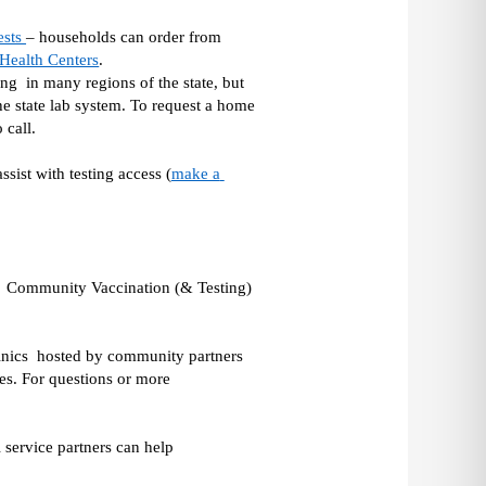
sts 
– households can order from 
ealth Centers
.  
g  in many regions of the state, but 
he state lab system. To request a home 
call. 
sist with testing access (
make a 
e  Community Vaccination (& Testing) 
inics  hosted by community partners 
s. For questions or more 
 service partners can help 