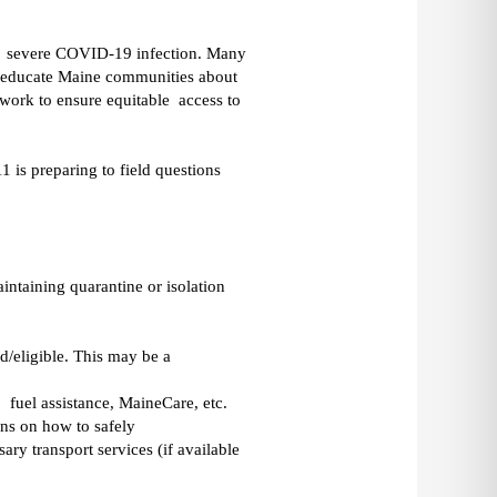
a  severe COVID-19 infection. Many 
o educate Maine communities about 
ork to ensure equitable  access to 
s preparing to field questions 
ntaining quarantine or isolation 
/eligible. This may be a 
  fuel assistance, MaineCare, etc. 
s on how to safely 
ry transport services (if available 