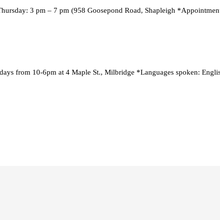
Thursday: 3 pm – 7 pm (958 Goosepond Road, Shapleigh *Appointment
ays from 10-6pm at 4 Maple St., Milbridge *Languages spoken: English