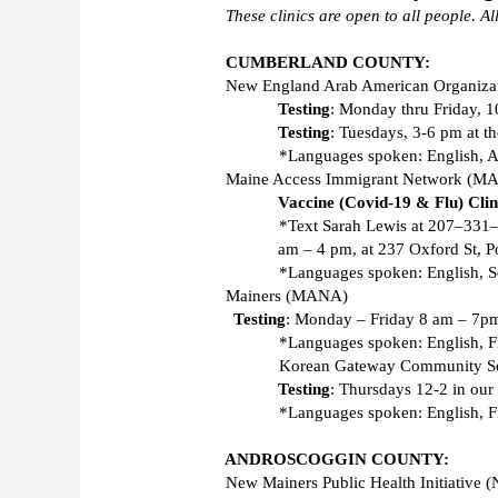
These clinics are open to all people. All
CUMBERLAND COUNTY:
New England Arab American Organiza
Testing
: Monday thru Friday, 1
Testing
: Tuesdays, 3-6 pm at th
*Languages spoken: English, A
Maine Access Immigrant Network (MA
Vaccine (Covid-19 & Flu) Clin
*Text Sarah Lewis at 207–331–6
am – 4 pm, at 237 Oxford St, Po
*Languages spoken: English, So
Mainers (MANA) 
Testing
: Monday – Friday 8 am – 7pm 
*Languages spoken: English, F
Korean Gateway Community Se
Testing
: Thursdays 12-2 in our 
*Languages spoken: English, Fr
ANDROSCOGGIN COUNTY:
New Mainers Public Health Initiative 