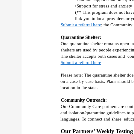
•Support for stress and anxiety 
(** This program does not have 
link you to local providers or y
Submit a referral here
; the Community C
Quarantine Shelter:
One quarantine shelter remains open in 
shelters are used by people experiencin
Submit a referral here
Please note: The quarantine shelter doe
on a case-by-case basis. Plans should 
location in the state. 
Community Outreach:
Our Community Care partners are contin
and isolation/quarantine guidelines to
languages. To connect and share  educa
Our Partners’ Weekly Testing 