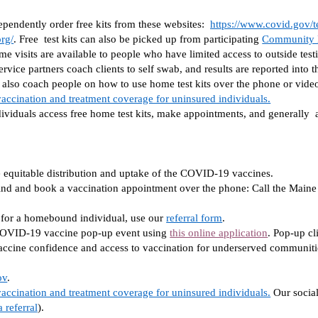
endently order free kits from these websites:  
https://www.covid.gov/te
org/
. Free  test kits can also be picked up from participating 
Community H
e visits are available to people who have limited access to outside testin
rvice partners coach clients to self swab, and results are reported into t
n also coach people on how to use home test kits over the phone or video 
accination and treatment coverage for uninsured individuals.
ividuals access free home test kits, make appointments, and generally  as
quitable distribution and uptake of the COVID-19 vaccines. 
find and book a vaccination appointment over the phone: Call the Main
n for a homebound individual, use our 
referral form
. 
 COVID-19 vaccine pop-up event using 
this online application
. Pop-up cl
accine confidence and access to vaccination for underserved communitie
ov
. 
accination and treatment coverage for uninsured individuals.
Our social
 referral
).