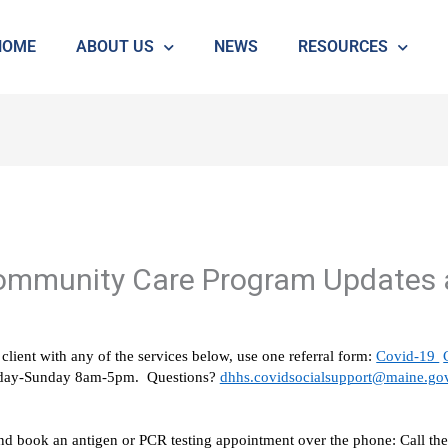
HOME
ABOUT US
NEWS
RESOURCES
ommunity Care Program Updates 
client with any of the services below, use one referral form: 
Covid-19 
onday-Sunday 8am-5pm.  Questions? 
dhhs.covidsocialsupport@maine.go
and book an antigen or PCR testing appointment over the phone: Call t