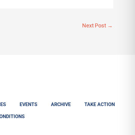
Next Post
→
ES
EVENTS
ARCHIVE
TAKE ACTION
CONDITIONS