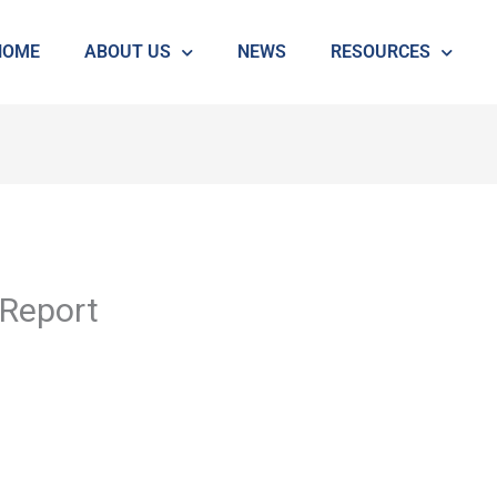
HOME
ABOUT US
NEWS
RESOURCES
Report