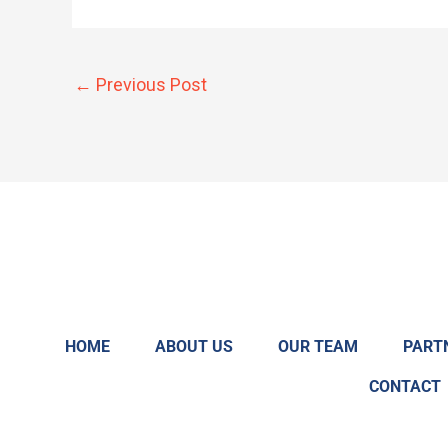
←
Previous Post
HOME
ABOUT US
OUR TEAM
PART
CONTACT