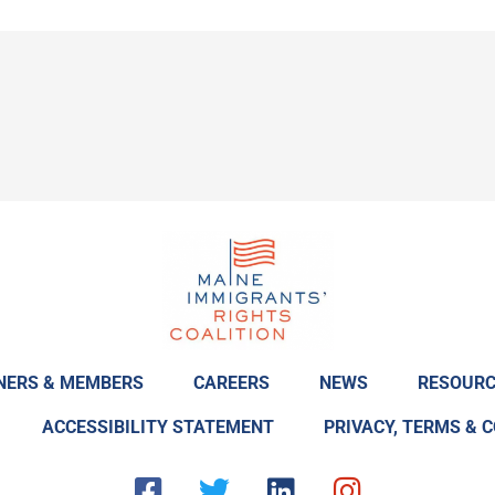
NERS & MEMBERS
CAREERS
NEWS
RESOURC
ACCESSIBILITY STATEMENT
PRIVACY, TERMS & 
F
T
L
I