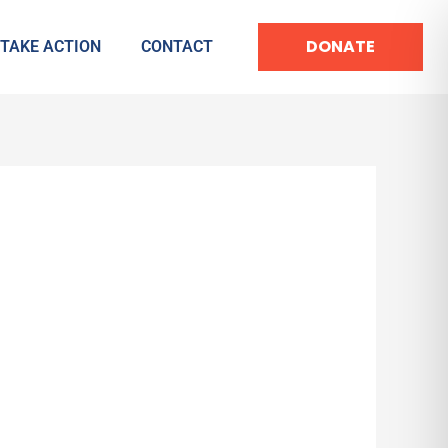
DONATE
TAKE ACTION
CONTACT