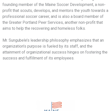
founding member of the Maine Soccer Development, a non-
profit that scouts, develops, and mentors the youth towards a
professional soccer career, and is also a board member of
the Greater Portland Peer Services, another non-profit that
aims to help the recovering and homeless folks.
Mr. Sungubele’s leadership philosophy emphasizes that an
organization’s purpose is fueled by its staff, and the
attainment of organizational success hinges on fostering the
success and fulfillment of its employees.