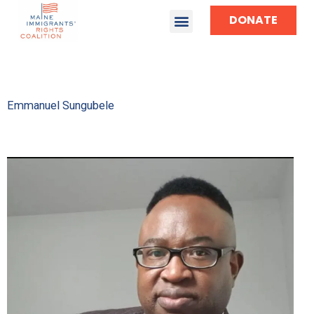
DONATE
TAKE ACTION
Emmanuel Sungubele