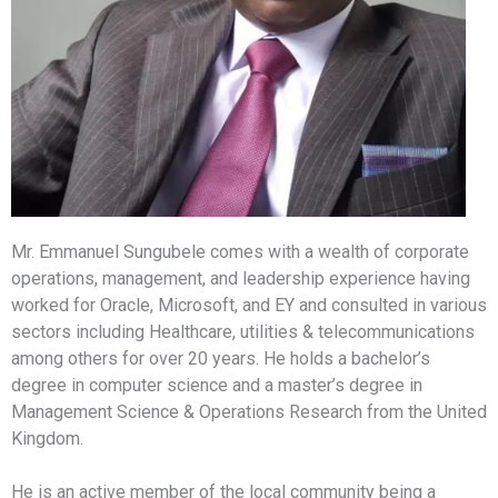
Mr. Emmanuel Sungubele comes with a wealth of corporate
operations, management, and leadership experience having
worked for Oracle, Microsoft, and EY and consulted in various
sectors including Healthcare, utilities & telecommunications
among others for over 20 years. He holds a bachelor’s
degree in computer science and a master’s degree in
Management Science & Operations Research from the United
Kingdom.
He is an active member of the local community being a