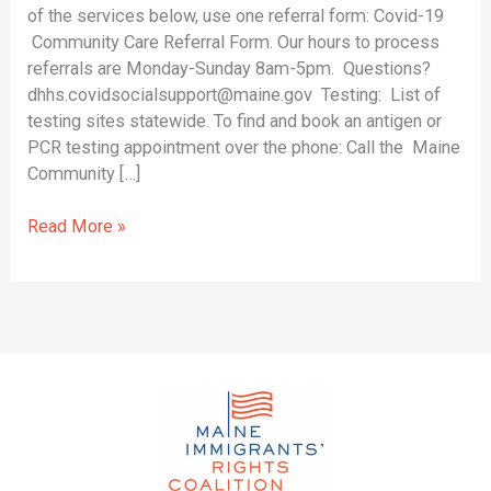
and
of the services below, use one referral form: Covid-19
Resources
Community Care Referral Form. Our hours to process
referrals are Monday-Sunday 8am-5pm. Questions?
dhhs.covidsocialsupport@maine.gov Testing: List of
testing sites statewide. To find and book an antigen or
PCR testing appointment over the phone: Call the Maine
Community […]
Read More »