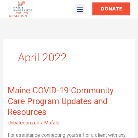
DONATE
April 2022
Maine
Maine COVID-19 Community
COVID-
Care Program Updates and
19
Resources
Community
Care
Uncategorized
/
Mufalo
Program
Updates
For assistance connecting yourself or a client with any