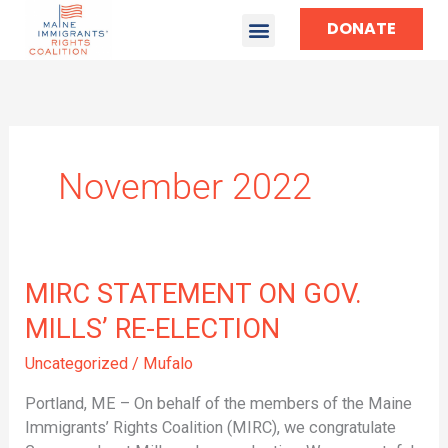
DONATE
November 2022
MIRC
MIRC STATEMENT ON GOV.
STATEMENT
MILLS’ RE-ELECTION
ON
GOV.
Uncategorized
/
Mufalo
MILLS’
Portland, ME – On behalf of the members of the Maine
RE-
Immigrants’ Rights Coalition (MIRC), we congratulate
ELECTION