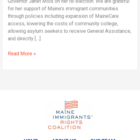
Governor Janet Mills on her re-election. We are grateful
for her support of Maine’s immigrant communities
through policies including expansion of MaineCare
access, lowering the costs of community college,
allowing asylum seekers to receive General Assistance,
and directly […]
Read More »