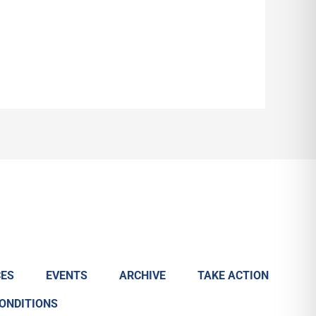
ES
EVENTS
ARCHIVE
TAKE ACTION
CONDITIONS