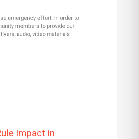
se emergency effort. In order to
ommunity members to provide our
lyers, audio, video materials
ule Impact in