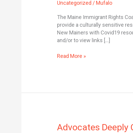
Uncategorized
/
Mufalo
RESOURCES
FOR
The Maine Immigrant Rights Coal
NEW
provide a culturally sensitive 
MAINERS
New Mainers with Covid19 resourc
and/or to view links […]
Read More »
Advocates
Advocates Deeply C
Deeply