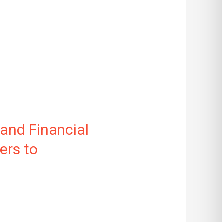
 and Financial
ers to