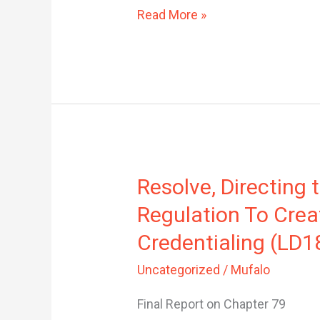
Read More »
Resolve,
Resolve, Directing
Directing
Regulation To Crea
the
Commissioner
Credentialing (LD1
of
Uncategorized
/
Mufalo
Professional
and
Final Report on Chapter 79
Financial