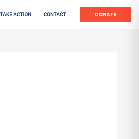
DONATE
TAKE ACTION
CONTACT