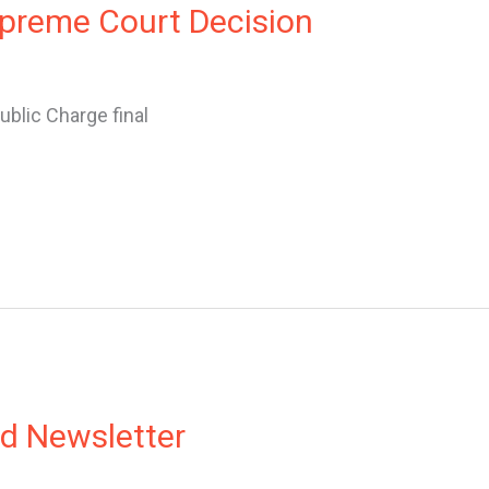
upreme Court Decision
blic Charge final
d Newsletter