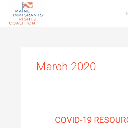
March 2020
COVID-
COVID-19 RESOUR
19