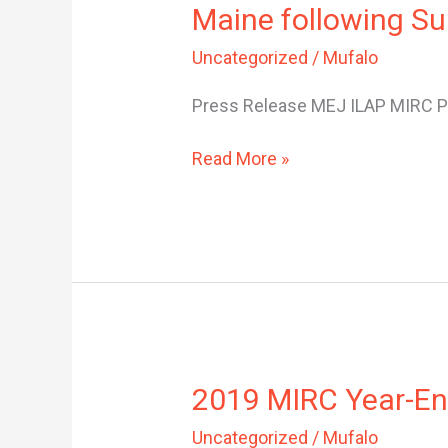
Maine following S
Concerned
about
Uncategorized
/
Mufalo
‘Public
Charge’
Press Release MEJ ILAP MIRC Pu
Rule
Impact
Read More »
in
Maine
following
Supreme
Court
Decision
2019
2019 MIRC Year-En
MIRC
Uncategorized
/
Mufalo
Year-