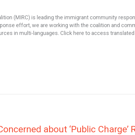
ition (MIRC) is leading the immigrant community respon
response effort, we are working with the coalition and c
es in multi-languages. Click here to access translated f
oncerned about ‘Public Charge’ R