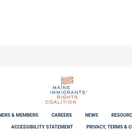
NERS & MEMBERS
CAREERS
NEWS
RESOURC
ACCESSIBILITY STATEMENT
PRIVACY, TERMS & 