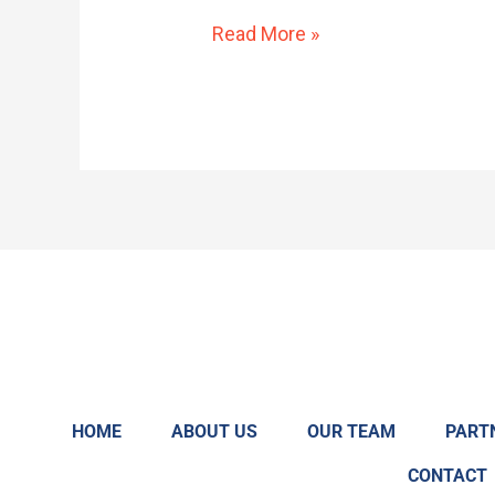
Regulation
Read More »
To
Create
a
Working
Group
To
Study
Barriers
to
Credentialing
(LD1841)
HOME
ABOUT US
OUR TEAM
PART
CONTACT