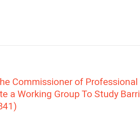
 the Commissioner of Professional
te a Working Group To Study Barri
841)