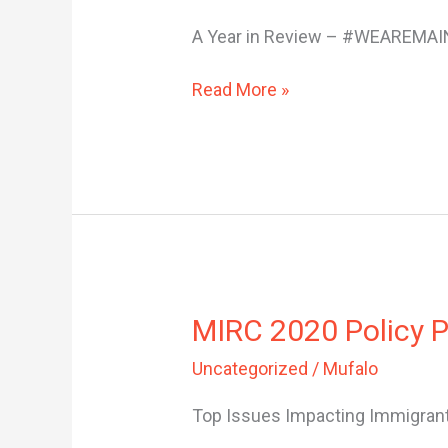
End
A Year in Review – #WEAREMAI
Newsletter
Read More »
MIRC
MIRC 2020 Policy Pr
2020
Uncategorized
/
Mufalo
Policy
Priority
Top Issues Impacting Immigrant
Platform