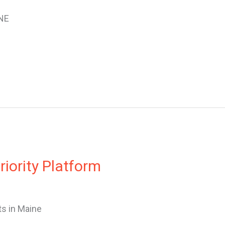
NE
iority Platform
s in Maine