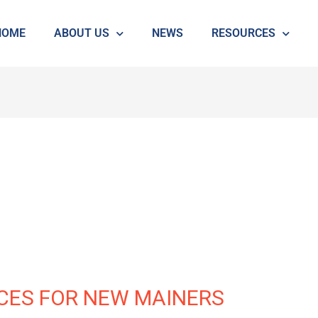
HOME
ABOUT US
NEWS
RESOURCES
CES FOR NEW MAINERS